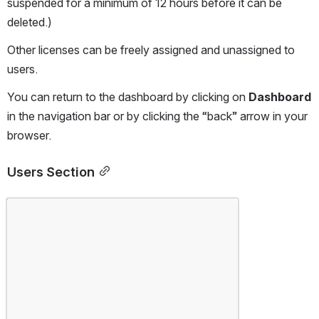
suspended for a minimum of 12 hours before it can be 
deleted.)
Other licenses can be freely assigned and unassigned to 
users.
You can return to the dashboard by clicking on 
Dashboard 
in the navigation bar or by clicking the “back” arrow in your 
browser.
Users Section
Open