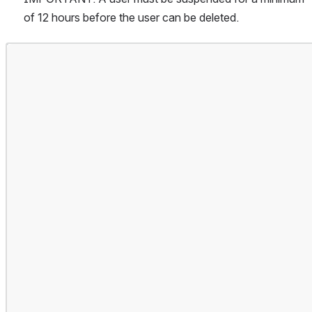
of 12 hours before the user can be deleted.
Open