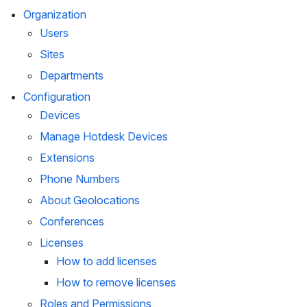
Organization
Users
Sites
Departments
Configuration
Devices
Manage Hotdesk Devices
Extensions
Phone Numbers
About Geolocations
Conferences
Licenses
How to add licenses
How to remove licenses
Roles and Permissions