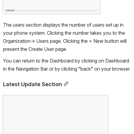
The users section displays the number of users set up in 
your phone system. Clicking the number takes you to the 
Organization-> Users page. Clicking the + New button will 
present the Create User page.
You can return to the Dashboard by clicking on Dashboard 
in the Navigation Bar or by clicking “back” on your browser.
Latest Update Section
Open