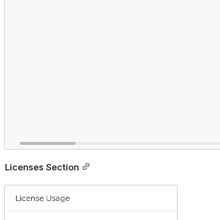
Licenses Section
Open