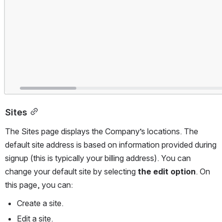
Sites
The Sites page displays the Company’s locations. The 
default site address is based on information provided during 
signup (this is typically your billing address). You can 
change your default site by selecting 
the edit option
. On 
this page, you can:
Create a site.
Edit a site.