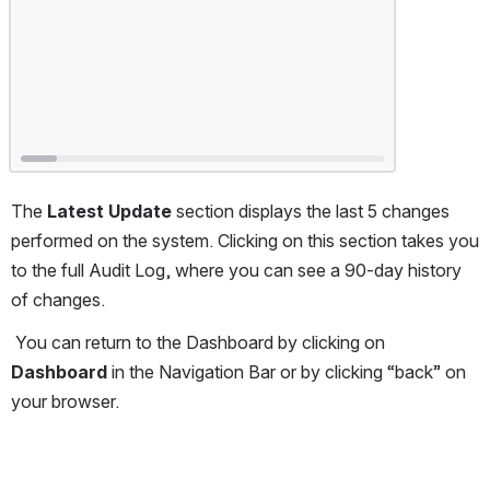
The 
Latest Update 
section displays the last 5 changes 
performed on the system. Clicking on this section takes you 
to the full Audit Log, where you can see a 90-day history 
of changes.
 You can return to the Dashboard by clicking on 
Dashboard 
in the Navigation Bar or by clicking “back” on 
your browser.