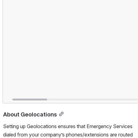
About Geolocations
Setting up Geolocations ensures that Emergency Services 
dialed from your company’s phones/extensions are routed 