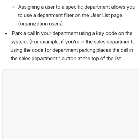
Assigning a user to a specific department allows you 
to use a department filter on the User List page 
(organization users).
Park a call in your department using a key code on the 
system. (For example: if you’re in the sales department, 
using the code for department parking places the call in 
the sales department “ button at the top of the list.
Open