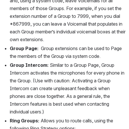
and, using a system code, leave Voicemails for all 
members of those Groups. For example, if you set the 
extension number of a Group to 7999, when you dial 
*867999, you can leave a Voicemail that populates in 
each Group member’s individual voicemail boxes at their 
own extensions.
Group Page:
  Group extensions can be used to Page 
the members of the Group via system code.
Group Intercom:
 Similar to a Group Page, Group 
Intercom activates the microphones for every phone in 
the Group. (Use with caution: Activating a Group 
Intercom can create unpleasant feedback when 
phones are close together. As a general rule, the 
Intercom features is best used when contacting 
individual users.)
Ring Groups:
 Allows you to route calls, using the 
following Ring Strategy options: