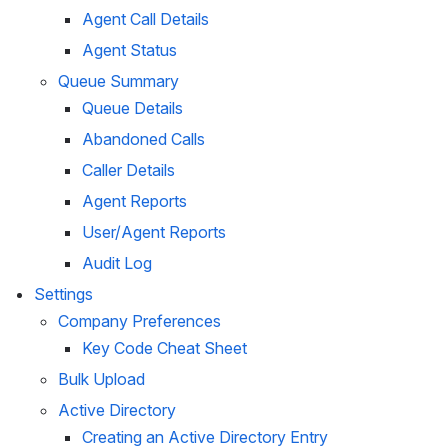
Agent Call Details
Agent Status
Queue Summary
Queue Details
Abandoned Calls
Caller Details
Agent Reports
User/Agent Reports
Audit Log
Settings
Company Preferences
Key Code Cheat Sheet
Bulk Upload
Active Directory
Creating an Active Directory Entry