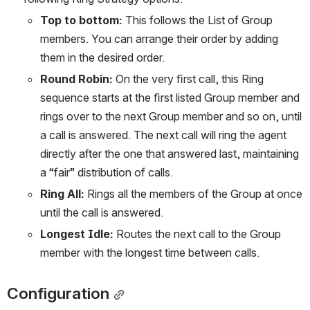
Top to bottom: 
This follows the List of Group 
members. You can arrange their order by adding 
them in the desired order.
Round Robin: 
On the very ﬁrst call, this Ring 
sequence starts at the ﬁrst listed Group member and 
rings over to the next Group member and so on, until 
a call is answered. The next call will ring the agent 
directly after the one that answered last, maintaining 
a “fair” distribution of calls.
Ring All:
 Rings all the members of the Group at once 
until the call is answered.
Longest Idle:
 Routes the next call to the Group 
member with the longest time between calls.
Configuration