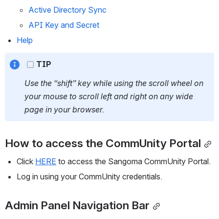
Active Directory Sync
API Key and Secret
Help
TIP
Use the “shift” key while using the scroll wheel on 
your mouse to scroll left and right on any wide 
page in your browser.
How to access the CommUnity Portal
Click 
HERE
 to access the Sangoma CommUnity Portal.
Log in using your CommUnity credentials.
Admin Panel Navigation Bar