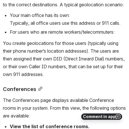
to the correct destinations. A typical geolocation scenario:
Your main oﬃce has its own:
Typically, all oﬃce users use this address or 911 calls.
For users who are remote workers/telecommuters:
You create geolocations for those users (typically using 
their phone number’s location addresses). The users are 
then assigned their own DID (Direct Inward Dial) numbers, 
or their own Caller ID numbers, that can be set up for their 
own 911 addresses.
Conferences
The Conferences page displays available Conference 
rooms in your system. From this view, the following options 
are available:
Comment in app
View the list of conference rooms.