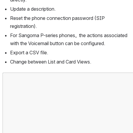
Update a description.
Reset the phone connection password (SIP 
registration).
For Sangoma P-series phones,  the actions associated 
with the Voicemail button can be configured.
Export a CSV ﬁle.
Change between List and Card Views.
Open