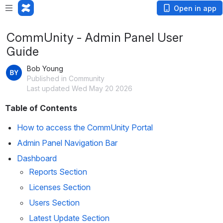
Open in app
CommUnity - Admin Panel User
Guide
Bob Young
Published in Community
Last updated Wed May 20 2026
Table of Contents
How to access the CommUnity Portal
Admin Panel Navigation Bar
Dashboard
Reports Section
Licenses Section
Users Section
Latest Update Section