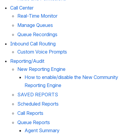
Call Center
Real-Time Monitor
Manage Queues
Queue Recordings
Inbound Call Routing
Custom Voice Prompts
Reporting/Audit
New Reporting Engine
How to enable/disable the New Community 
Reporting Engine
SAVED REPORTS
Scheduled Reports
Call Reports
Queue Reports
Agent Summary