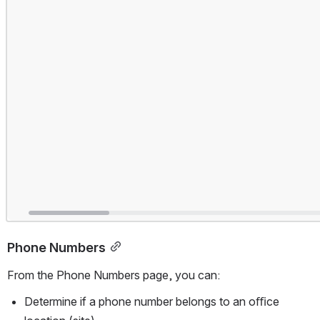
Phone Numbers
From the Phone Numbers page, you can:
Determine if a phone number belongs to an oﬃce 