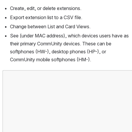
Create, edit, or delete extensions.
Export extension list to a CSV ﬁle.
Change between List and Card Views.
See (under MAC address), which devices users have as 
their primary CommUnity devices. These can be 
softphones (HW-), desktop phones (HP-), or 
CommUnity mobile softphones (HM-).
Open