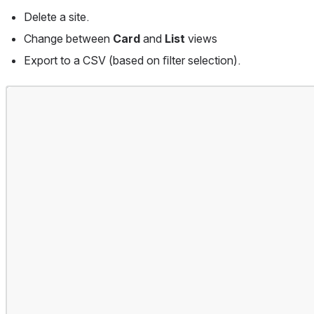
Delete a site.
Change between 
Card 
and 
List 
views
Export to a CSV (based on ﬁlter selection).
Open