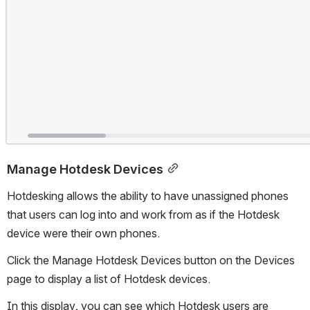
Manage Hotdesk Devices
Hotdesking allows the ability to have unassigned phones 
that users can log into and work from as if the Hotdesk 
device were their own phones.
Click the Manage Hotdesk Devices button on the Devices 
page to display a list of Hotdesk devices. 
In this display, you can see which Hotdesk users are 