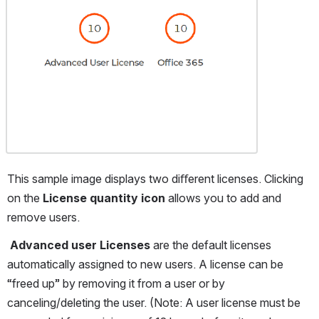
This sample image displays two diﬀerent licenses. Clicking 
on the 
License quantity icon 
allows you to add and 
remove users.
Advanced user Licenses 
are the default licenses 
automatically assigned to new users. A license can be 
“freed up” by removing it from a user or by 
canceling/deleting the user. (Note: A user license must be 