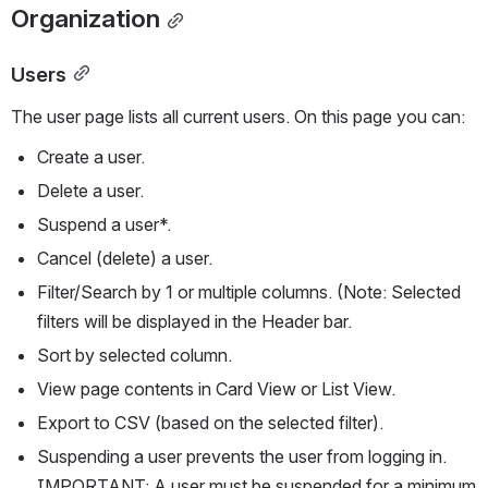
Organization
Users
The user page lists all current users. On this page you can:
Create a user.
Delete a user.
Suspend a user*.
Cancel (delete) a user.
Filter/Search by 1 or multiple columns. (Note: Selected 
filters will be displayed in the Header bar.
Sort by selected column.
View page contents in Card View or List View.
Export to CSV (based on the selected filter).
Suspending a user prevents the user from logging in. 
IMPORTANT: A user must be suspended for a minimum 