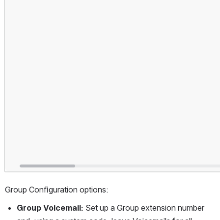
Group Conﬁguration options:
Group Voicemail: 
Set up a Group extension number 