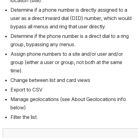
location (site).
Determine if a phone number is directly assigned to a 
user as a direct inward dial (DID) number, which would 
bypass all menus and ring that user directly.
Determine if the phone number is a direct dial to a ring 
group, bypassing any menus.
Assign phone numbers to a site and/or user and/or 
group (either a user or group, not both at the same 
time).
Change between list and card views
Export to CSV
Manage geolocations (see About Geolocations info 
below)
Filter the list.
Open