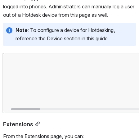
logged into phones. Administrators can manually log a user 
out of a Hotdesk device from this page as well.
Note
: To configure a device for Hotdesking, 
reference the Device section in this guide.
Open
Extensions
From the Extensions page, you can: