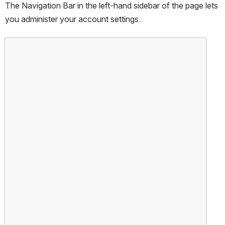
The Navigation Bar in the left-hand sidebar of the page lets 
you administer your account settings.
Open