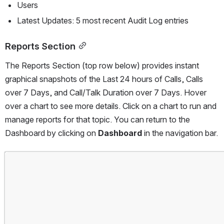
Users
Latest Updates: 5 most recent Audit Log entries
Reports Section
The Reports Section (top row below) provides instant 
graphical snapshots of the Last 24 hours of Calls, Calls 
over 7 Days, and Call/Talk Duration over 7 Days. Hover 
over a chart to see more details. Click on a chart to run and 
manage reports for that topic. You can return to the 
Dashboard by clicking on 
Dashboard 
in the navigation bar.
Open