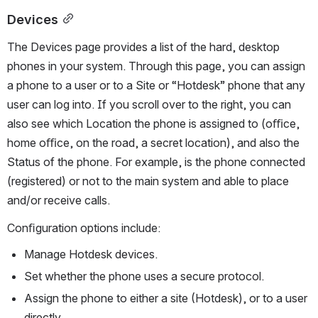
Devices
The Devices page provides a list of the hard, desktop 
phones in your system. Through this page, you can assign 
a phone to a user or to a Site or “Hotdesk” phone that any 
user can log into. If you scroll over to the right, you can 
also see which Location the phone is assigned to (oﬃce, 
home oﬃce, on the road, a secret location), and also the 
Status of the phone. For example, is the phone connected 
(registered) or not to the main system and able to place 
and/or receive calls.
Conﬁguration options include:
Manage Hotdesk devices.
Set whether the phone uses a secure protocol.
Assign the phone to either a site (Hotdesk), or to a user 
directly.