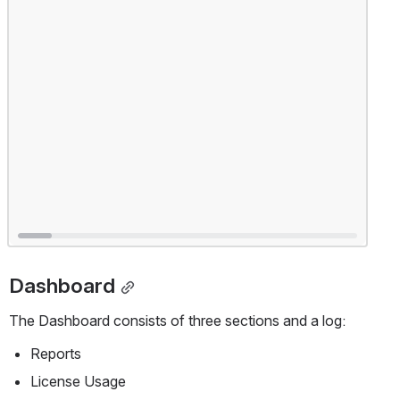
Dashboard
The Dashboard consists of three sections and a log:
Reports
License Usage