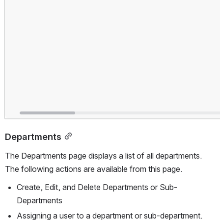
Departments
The Departments page displays a list of all departments. 
The following actions are available from this page.
Create, Edit, and Delete Departments or Sub-
Departments
Assigning a user to a department or sub-department.