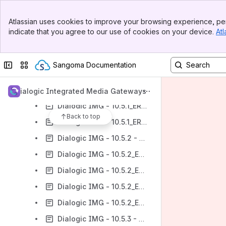
Dialogic IMG - 10.5.0_ER4 - An Overview of Features
Banner
Atlassian uses cookies to improve your browsing experience, per
Top Bar
Dialogic IMG - 10.5.1 - An Overview of Features
indicate that you agree to our use of cookies on your device.
Atl
Sidebar
Dialogic IMG - 10.5.1_ER1 - An Overview of Features
Main Content
Dialogic IMG - 10.5.1_ER2 - An Overview of Features
Collapse sidebar
Switch sites or apps
Sangoma Documentation
Dialogic IMG - 10.5.1_ER3 - An Overview of Features
Dialogic IMG - 10.5.1_ER4 - An Overview of Features
Dialogic Integrated Media Gateways
Dialogic IMG - 10.5.1_ER5 - An Overview of Features
Back to top
Dialogic IMG - 10.5.1_ER6 - An Overview of Features
Dialogic IMG - 10.5.2 - An Overview of Features
Dialogic IMG - 10.5.2_ER1 - An Overview of Features
Dialogic IMG - 10.5.2_ER2 - An Overview of Features
Dialogic IMG - 10.5.2_ER3 - An Overview of Features
Dialogic IMG - 10.5.2_ER4 - An Overview of Features
Dialogic IMG - 10.5.3 - An Overview of Features