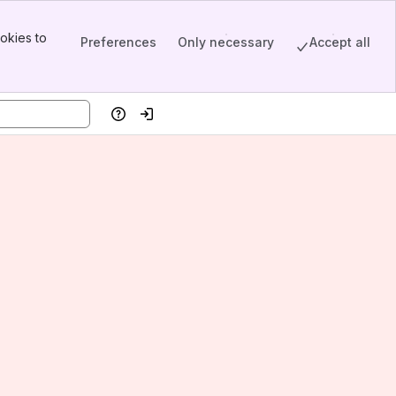
okies to
Preferences
Only necessary
Accept all
Help
Log in