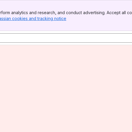
form analytics and research, and conduct advertising. Accept all co
assian cookies and tracking notice
, (opens new window)