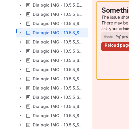
Dialogic IMG - 10.5.3_ER1 - An Overview of Features
Somethi
Dialogic IMG - 10.5.3_ER2 - An Overview of Features
The issue sho
There may be 
Dialogic IMG - 10.5.3_SP3 - An Overview of Features
ask your admi
Dialogic IMG - 10.5.3_SP4 - An Overview of Features
Hash: 9qlpr4
Dialogic IMG - 10.5.3_SP4.1 - An Overview of Features
Reload pag
Dialogic IMG - 10.5.3_SP4.2 - An Overview of Features
Dialogic IMG - 10.5.3_SP4.3 - An Overview of Features
Dialogic IMG - 10.5.3_SP5 - An Overview of Features
Dialogic IMG - 10.5.3_SP6 - An Overview of Features
Dialogic IMG - 10.5.3_SP7 - An Overview of Features
Dialogic IMG - 10.5.3_SP7.1 - An Overview of Features
Dialogic IMG - 10.5.3_SP7.2 - An Overview of Features
Dialogic IMG - 10.5.3_SP8 - An Overview of Features
Dialogic IMG - 10.5.3_SP8.1 - An Overview of features