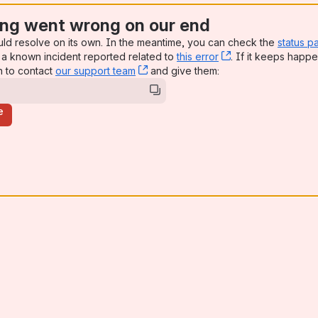
ng went wrong on our end
uld resolve on its own. In the meantime, you can check the
status p
a known incident reported related to
this error
, (opens new win
. If it keeps happe
n to contact
our support team
, (opens new window)
and give them:
e