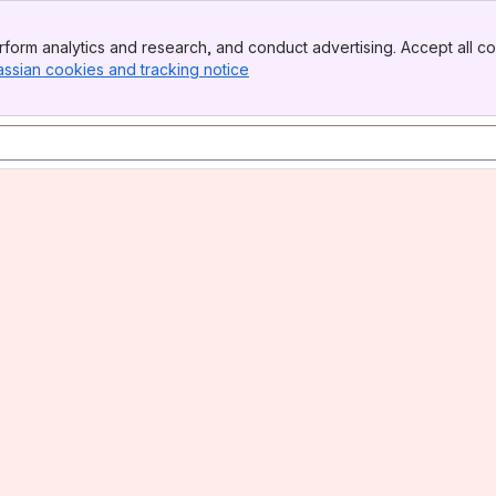
form analytics and research, and conduct advertising. Accept all co
assian cookies and tracking notice
, (opens new window)