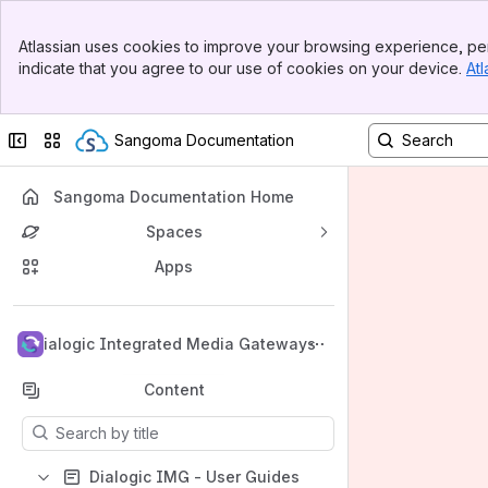
Banner
Atlassian uses cookies to improve your browsing experience, per
Top Bar
indicate that you agree to our use of cookies on your device.
Atl
Sidebar
Main Content
Collapse sidebar
Switch sites or apps
Sangoma Documentation
Sangoma Documentation Home
Spaces
Apps
Back to top
Dialogic Integrated Media Gateways
Content
Results will update as you type.
Dialogic IMG - User Guides