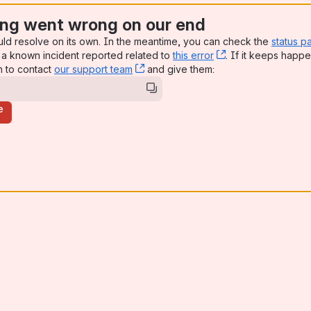
ng went wrong on our end
uld resolve on its own. In the meantime, you can check the
status p
a known incident reported related to
this error
, (opens new win
. If it keeps happe
n to contact
our support team
, (opens new window)
and give them:
e