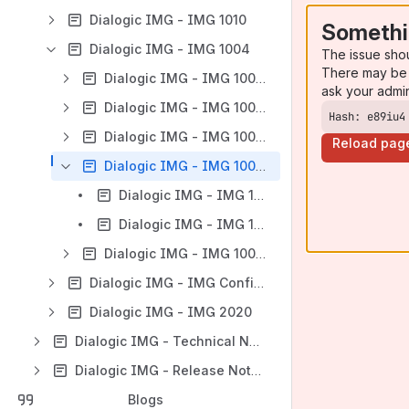
Dialogic IMG - IMG 1010
Somethi
Dialogic IMG - IMG 1004
The issue sho
There may be 
Dialogic IMG - IMG 1004 - Introduction
ask your admi
Dialogic IMG - IMG 1004 - Quick Start
Hash: e89iu4
Dialogic IMG - IMG 1004 - Installation and Setup Guide
Reload pag
Dialogic IMG - IMG 1004 - Hardware Maintenance
Dialogic IMG - IMG 1004 - Replacing a Fuse
Dialogic IMG - IMG 1004 - Troubleshooting Hardware
Dialogic IMG - IMG 1004 - Network Interface Scenarios Overview
Dialogic IMG - IMG Configuration
Dialogic IMG - IMG 2020
Dialogic IMG - Technical Notes & Resources
Dialogic IMG - Release Notes
Blogs