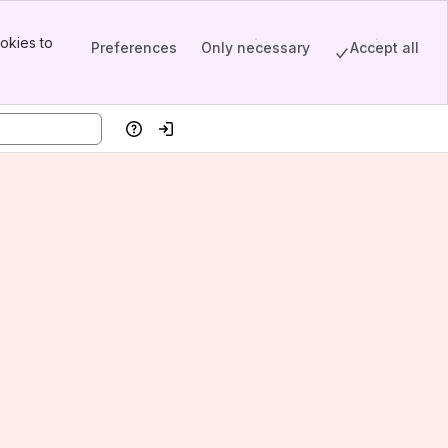
okies to
Preferences
Only necessary
Accept all
Help
Log in