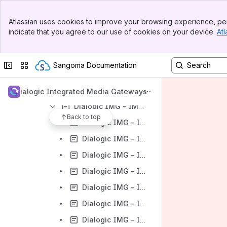
Dialogic IMG - IMG 1010 - Upgrading the System Software
Banner
Atlassian uses cookies to improve your browsing experience, per
Top Bar
Dialogic IMG - IMG 1010 - Downgrading the System Software
indicate that you agree to our use of cookies on your device.
Atl
Sidebar
Dialogic IMG - IMG 1010 - Graceful Upgrade of Node
Main Content
Dialogic IMG - IMG 1010 - Configuring Services on GCEMS server
Collapse sidebar
Switch sites or apps
Sangoma Documentation
Dialogic IMG - IMG 1010 - Product Description
Dialogic IMG - IMG 1010 - Configuration
Dialogic Integrated Media Gateways
Dialogic IMG - IMG 1010 - ClientView Configuration
Back to top
Dialogic IMG - IMG 1010 - Overview of ClientView
Dialogic IMG - IMG 1010 - Starting ClientView
Dialogic IMG - IMG 1010 - Using ClientView
Dialogic IMG - IMG 1010 - The ClientView Main Window
Dialogic IMG - IMG 1010 - ClientView Menus
Dialogic IMG - IMG 1010 - ClientView Indicators
Dialogic IMG - IMG 1010 - ClientView Properties