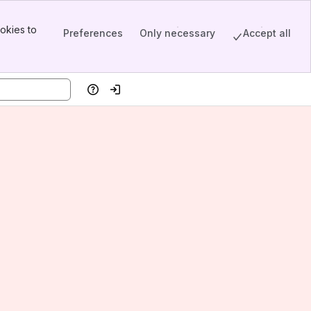
okies to
Preferences
Only necessary
Accept all
Help
Log in