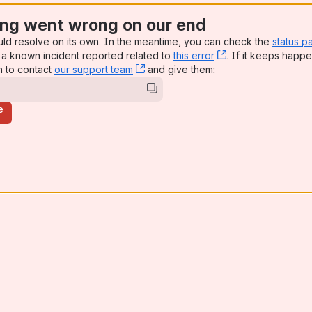
ng went wrong on our end
uld resolve on its own. In the meantime, you can check the
status p
a known incident reported related to
this error
, (opens new win
. If it keeps happe
n to contact
our support team
, (opens new window)
and give them:
e