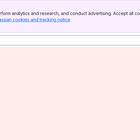
form analytics and research, and conduct advertising. Accept all co
assian cookies and tracking notice
, (opens new window)