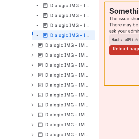
Dialogic IMG - IMG 1010 - ClientView Search Capabilities
Somethi
Dialogic IMG - IMG 1010 - ClientView AutoSave
The issue sho
There may be 
Dialogic IMG - IMG 1010 - Changing Order of Objects in ClientView Tree
ask your admi
Dialogic IMG - IMG 1010 - ClientView Buttons
Hash: e89iu4
Dialogic IMG - IMG 1010 - Introduction to Configuration
Reload pag
Dialogic IMG - IMG 1010 - Network Interface Scenarios Overview
Dialogic IMG - IMG 1010 - Configuration Wizard
Dialogic IMG - IMG 1010 - Basic Configuration
Dialogic IMG - IMG 1010 - T1-E1
Dialogic IMG - IMG 1010 - DS3
Dialogic IMG - IMG 1010 - VoIP Configuration
Dialogic IMG - IMG 1010 - External Elements
Dialogic IMG - IMG 1010 - Signaling
Dialogic IMG - IMG 1010 - SIGTRAN_M3UA Configuration