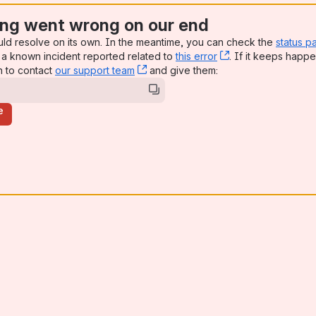
ng went wrong on our end
uld resolve on its own. In the meantime, you can check the
status p
a known incident reported related to
this error
, (opens new win
. If it keeps happe
n to contact
our support team
, (opens new window)
and give them:
e