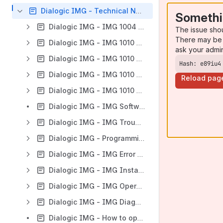
Dialogic IMG - Technical Notes & Resources
Somethi
Dialogic IMG - IMG 1004 - Hardware Reference
The issue sho
There may be 
Dialogic IMG - IMG 1010 - DIMM Replacement
ask your admi
Dialogic IMG - IMG 1010 - Hardware Reference
Hash: e89iu4
Dialogic IMG - IMG 1010 - Hardware Reference (DS3)
Reload pag
Dialogic IMG - IMG 1010 - Hardware Maintenance
Dialogic IMG - IMG Software Downloads
Dialogic IMG - IMG Troubleshooting
Dialogic IMG - Programming
Dialogic IMG - IMG Error Messages
Dialogic IMG - IMG Installation
Dialogic IMG - IMG Operation
Dialogic IMG - IMG Diagnostics
Dialogic IMG - How to open a feature request for Dialogic IMG