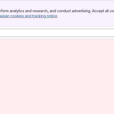
form analytics and research, and conduct advertising. Accept all co
assian cookies and tracking notice
, (opens new window)