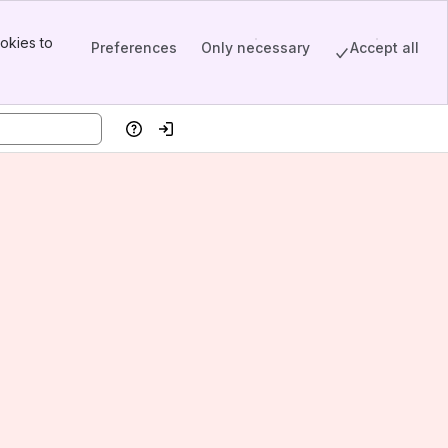
okies to
Preferences
Only necessary
Accept all
Help
Log in