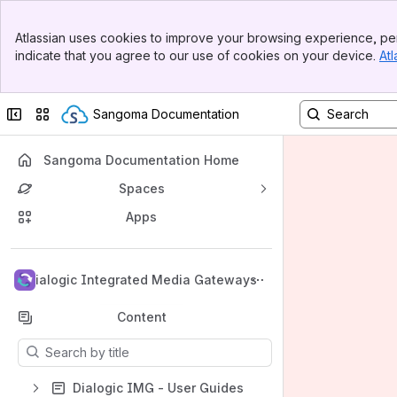
Banner
Atlassian uses cookies to improve your browsing experience, per
Top Bar
indicate that you agree to our use of cookies on your device.
Atl
Sidebar
Main Content
Collapse sidebar
Switch sites or apps
Sangoma Documentation
Sangoma Documentation Home
Spaces
Apps
Back to top
Dialogic Integrated Media Gateways
Content
Results will update as you type.
Dialogic IMG - User Guides