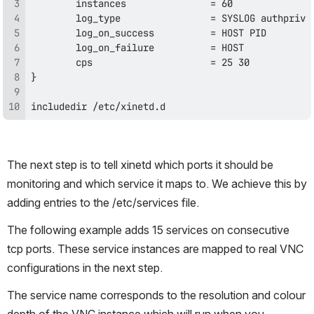
includedir /etc/xinetd.d
The next step is to tell xinetd which ports it should be 
monitoring and which service it maps to. We achieve this by 
adding entries to the /etc/services file. 
The following example adds 15 services on consecutive 
tcp ports. These service instances are mapped to real VNC 
configurations in the next step.
The service name corresponds to the resolution and colour 