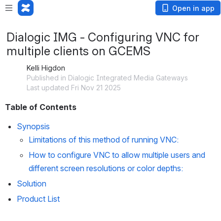
Open in app
Dialogic IMG - Configuring VNC for
multiple clients on GCEMS
Kelli Higdon
Published in Dialogic Integrated Media Gateways
Last updated Fri Nov 21 2025
Table of Contents
Synopsis
Limitations of this method of running VNC:
How to configure VNC to allow multiple users and 
different screen resolutions or color depths
:
Solution
Product List