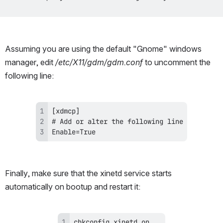
Assuming you are using the default "Gnome" windows 
manager, edit 
/etc/X11/gdm/gdm.conf
 to uncomment the 
following line:
Enable=True
Finally, make sure that the xinetd service starts 
automatically on bootup and restart it: