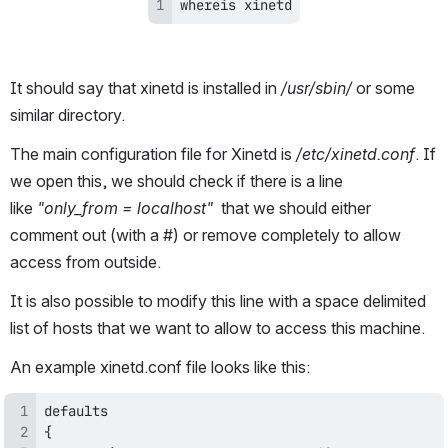
whereis xinetd
It should say that xinetd is installed in
 /usr/sbin/ 
or some 
similar directory.
The main configuration file for Xinetd is 
/etc/xinetd.conf
. If 
we open this, we should check if there is a line 
like 
"only_from = localhost"
  that we should either 
comment out (with a #) or remove completely to allow 
access from outside. 
It is also possible to modify this line with a space delimited 
list of hosts that we want to allow to access this machine.
An example xinetd.conf file looks like this: