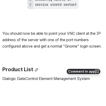
service xinetd restart
You should now be able to point your VNC client at the IP 
address of the server with one of the port numbers 
configured above and get a normal "Gnome" login screen.
Product List
Comment in app
Dialogic GateControl Element Management System 
(GCEMS) server running Redhat Linux ES 4