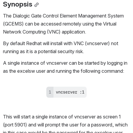
Synopsis
The Dialogic Gate Control Element Management System 
(GCEMS) can be accessed remotely using the Virtual 
Network Computing (VNC) application.
By default Redhat will install with VNC (vncserver) not 
running as it is a potential security risk.
A single instance of vncserver can be started by logging in 
as the excelsw user and running the following command:
vncserver :1
This will start a single instance of vncserver as screen 1 
(port 5901) and will prompt the user for a password, which 
in this case would be the password for the excelsw user.