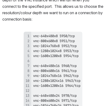
depth of the VNC instance which will run when you 
connect to the specified port.  This allows us to choose the 
resolution/colour depth we want to run on a connection by 
connection basis: