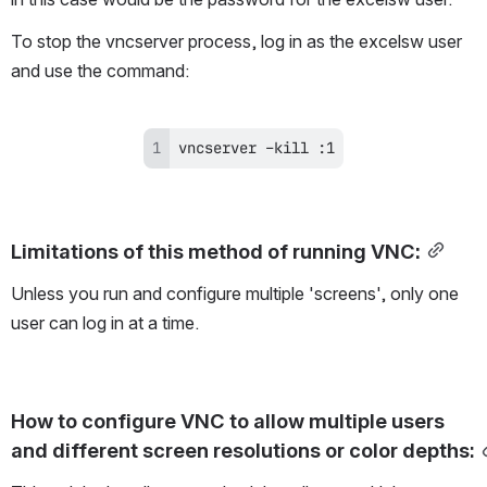
To stop the vncserver process, log in as the excelsw user 
and use the command:
vncserver –kill :1
Limitations of this method of running VNC:
Unless you run and configure multiple 'screens', only one 
user can log in at a time.
How to configure VNC to allow multiple users 
and different screen resolutions or color depths
: