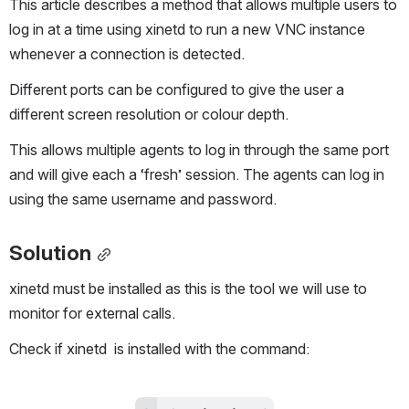
This article describes a method that allows multiple users to 
log in at a time using xinetd to run a new VNC instance 
whenever a connection is detected. 
Different ports can be configured to give the user a 
different screen resolution or colour depth.
This allows multiple agents to log in through the same port 
and will give each a ‘fresh’ session. The agents can log in 
using the same username and password.
Solution
xinetd must be installed as this is the tool we will use to 
monitor for external calls.
Check if xinetd  is installed with the command: