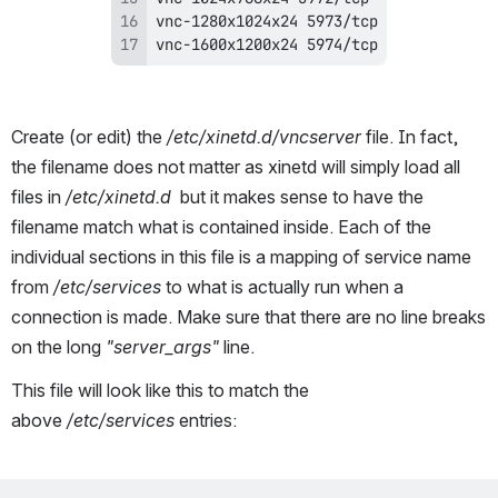
vnc-1600x1200x24 5974/tcp
Create (or edit) the
 /etc/xinetd.d/vncserver
 file. In fact, 
the filename does not matter as xinetd will simply load all 
files in 
/etc/xinetd.d
  but it makes sense to have the 
filename match what is contained inside. Each of the 
individual sections in this file is a mapping of service name 
from 
/etc/services
 to what is actually run when a 
connection is made. Make sure that there are no line breaks 
on the long 
"server_args"
 line. 
This file will look like this to match the 
above 
/etc/services
 entries: