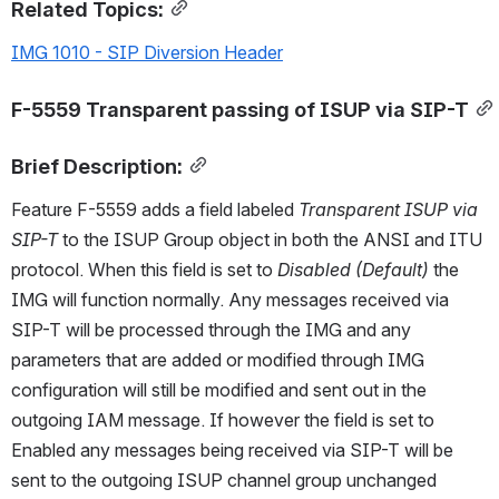
Related Topics:
IMG 1010 - SIP Diversion Header
F-5559 Transparent passing of ISUP via SIP-T
Brief Description:
Feature F-5559 adds a field labeled 
Transparent ISUP via 
SIP-T
 to the ISUP Group object in both the ANSI and ITU 
protocol. When this field is set to 
Disabled (Default)
 the 
IMG will function normally. Any messages received via 
SIP-T will be processed through the IMG and any 
parameters that are added or modified through IMG 
configuration will still be modified and sent out in the 
outgoing IAM message. If however the field is set to 
Enabled any messages being received via SIP-T will be 
sent to the outgoing ISUP channel group unchanged 