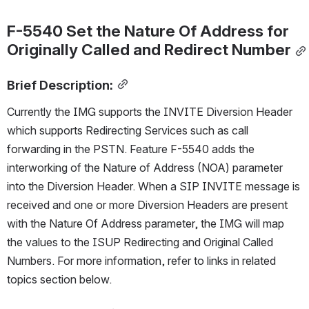
F-5540 Set the Nature Of Address for 
Originally Called and Redirect Number
Brief Description:
Currently the IMG supports the INVITE Diversion Header 
which supports Redirecting Services such as call 
forwarding in the PSTN. Feature F-5540 adds the 
interworking of the Nature of Address (NOA) parameter 
into the Diversion Header. When a SIP INVITE message is 
received and one or more Diversion Headers are present 
with the Nature Of Address parameter, the IMG will map 
the values to the ISUP Redirecting and Original Called 
Numbers. For more information, refer to links in related 
topics section below.