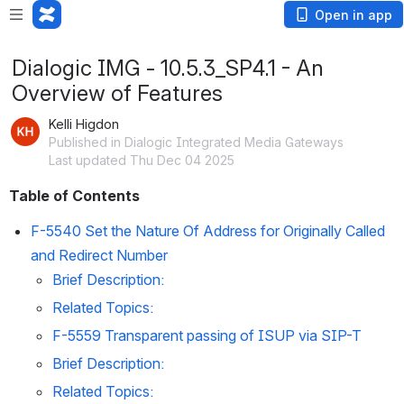
Open in app
Dialogic IMG - 10.5.3_SP4.1 - An
Overview of Features
Kelli Higdon
Published in Dialogic Integrated Media Gateways
Last updated Thu Dec 04 2025
Table of Contents
F-5540 Set the Nature Of Address for Originally Called 
and Redirect Number
Brief Description:
Related Topics:
F-5559 Transparent passing of ISUP via SIP-T
Brief Description:
Related Topics: