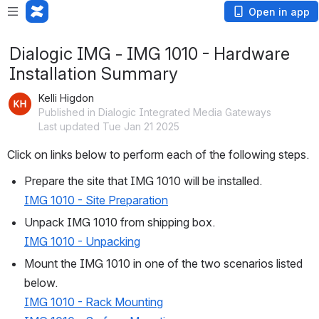
Open in app
Dialogic IMG - IMG 1010 - Hardware
Installation Summary
Kelli Higdon
Published in Dialogic Integrated Media Gateways
Last updated Tue Jan 21 2025
Click on links below to perform each of the following steps.
Prepare the site that IMG 1010 will be installed.
IMG 1010 - Site Preparation
Unpack IMG 1010 from shipping box.
IMG 1010 - Unpacking
Mount the IMG 1010 in one of the two scenarios listed 
below.
IMG 1010 - Rack Mounting