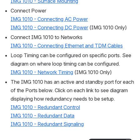
IMG 1010 - Surface Mounting
Connect Power
IMG 1010 - Connecting AC Power
IMG 1010 - Connecting DC Power
 (IMG 1010 Only)
Connect IMG 1010 to Networks
IMG 1010 - Connecting Ethernet and TDM Cables
Loop Timing can be configured on specific ports. See 
diagram on where loop timing can be configured.
IMG 1010 - Network Timing
 (IMG 1010 Only)
The IMG 1010 has an active and standby port for each 
of the Ports below. Click on each link to see diagram 
displaying how redundancy needs to be setup.
IMG 1010 - Redundant Control
IMG 1010 - Redundant Data
IMG 1010 - Redundant Signaling