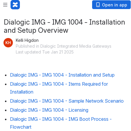
Open in app
Dialogic IMG - IMG 1004 - Installation
and Setup Overview
Kelli Higdon
Published in Dialogic Integrated Media Gateways
Last updated Tue Jan 21 2025
Dialogic IMG - IMG 1004 - Installation and Setup
Dialogic IMG - IMG 1004 - Items Required for
Installation
Dialogic IMG - IMG 1004 - Sample Network Scenario
Dialogic IMG - IMG 1004 - Licensing
Dialogic IMG - IMG 1004 - IMG Boot Process -
Flowchart