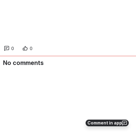
0
0
No comments
Comment in app