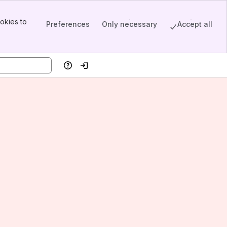
okies to
Preferences
Only necessary
Accept all
Help
Log in