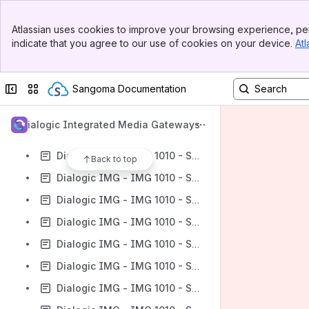
Dialogic IMG - IMG 1010 - Redundant Node Cluster
Banner
Dialogic IMG - IMG 1010 - Route Entry
Atlassian uses cookies to improve your browsing experience, per
Top Bar
indicate that you agree to our use of cookies on your device.
Atl
Dialogic IMG - IMG 1010 - Route Lists
Sidebar
Main Content
Dialogic IMG - IMG 1010 - Route List
Collapse sidebar
Switch sites or apps
Sangoma Documentation
Dialogic IMG - IMG 1010 - Route Table/Cause Code Table/Service Route Table
Dialogic IMG - IMG 1010 - Routing Configuration Object
Dialogic Integrated Media Gateways
Dialogic IMG - IMG 1010 - Routing Tables
Dialogic IMG - IMG 1010 - SCCP/TCAP
Back to top
Dialogic IMG - IMG 1010 - Secure Profile
Dialogic IMG - IMG 1010 - Service Route Tables
Dialogic IMG - IMG 1010 - Service TOD Table
Dialogic IMG - IMG 1010 - Service TOD Entry
Dialogic IMG - IMG 1010 - Signaling Object
Dialogic IMG - IMG 1010 - Signaling Variants