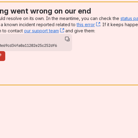
ng went wrong on our end
uld resolve on its own. In the meantime, you can check the
status p
a known incident reported related to
this error
, (opens new win
. If it keeps happe
n to contact
our support team
, (opens new window)
and give them:
0e69cd34fa0a11202e25c252df6
e