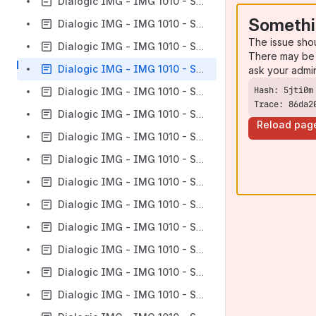
Dialogic IMG - IMG 1010 - Signaling Variant
Somethi
Dialogic IMG - IMG 1010 - SIP DTMF Support
The issue sho
Dialogic IMG - IMG 1010 - SIP Headers
There may be 
Dialogic IMG - IMG 1010 - SIP From: Header Tags (10.3.3 - 10.5.1)
ask your admi
Dialogic IMG - IMG 1010 - SIP From: Header Tags (10.5.1_ER1 and above)
Trace: 86da2
Dialogic IMG - IMG 1010 - SIP ISUP CPC Mapping (10.5.1_ER1 and above)
Reload pag
Dialogic IMG - IMG 1010 - SIP Network Element
Dialogic IMG - IMG 1010 - SIP Profile - 10.5.1
Dialogic IMG - IMG 1010 - SIP Profile - 10.5.2
Dialogic IMG - IMG 1010 - SIP Profile - 10.5.3
Dialogic IMG - IMG 1010 - SIP Profile Timers
Dialogic IMG - IMG 1010 - SIP Proxy
Dialogic IMG - IMG 1010 - SIP REFER Support
Dialogic IMG - IMG 1010 - SIP Session Timer Configuration