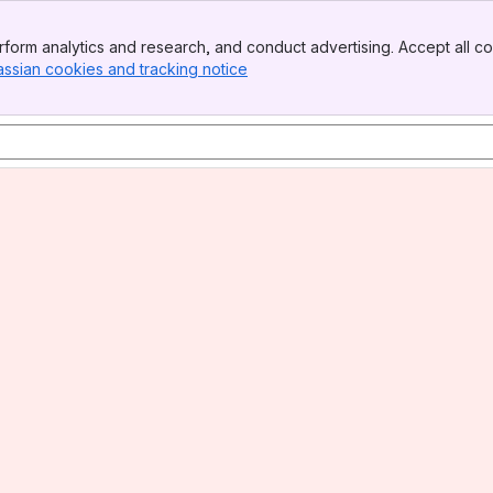
form analytics and research, and conduct advertising. Accept all co
assian cookies and tracking notice
, (opens new window)