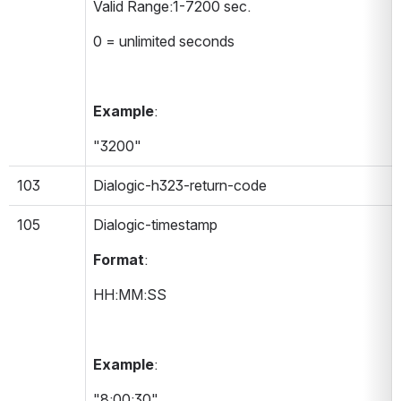
Valid Range:1-7200 sec.
0 = unlimited seconds
Example
:
"3200"
103
Dialogic-h323-return-code
105
Dialogic-timestamp 
Format
:
HH:MM:SS
Example
:
"8:00:30"