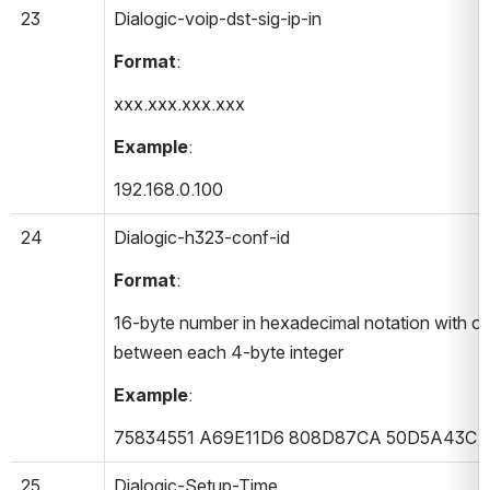
23
Dialogic-voip-dst-sig-ip-in 
Format
:
xxx.xxx.xxx.xxx
Example
:
192.168.0.100
24
Dialogic-h323-conf-id 
Format
:
16-byte number in hexadecimal notation with on
between each 4-byte integer
Example
:
75834551 A69E11D6 808D87CA 50D5A43C
25
Dialogic-Setup-Time 