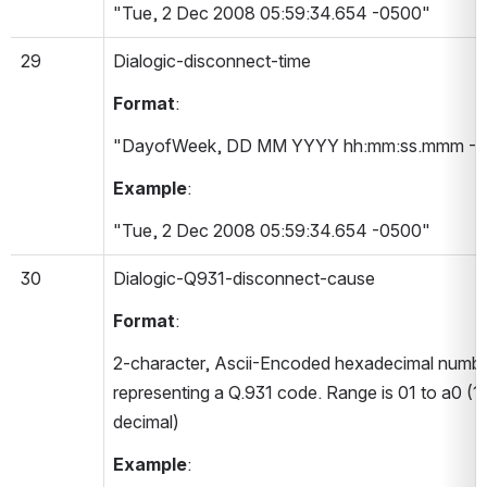
"Tue, 2 Dec 2008 05:59:34.654 -0500"
29
Dialogic-disconnect-time 
Format
:
"DayofWeek, DD MM YYYY hh:mm:ss.mmm -T
Example
:
"Tue, 2 Dec 2008 05:59:34.654 -0500"
30
Dialogic-Q931-disconnect-cause 
Format
:
2-character, Ascii-Encoded hexadecimal numbe
representing a Q.931 code. Range is 01 to a0 (1-
decimal)
Example
: