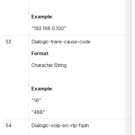
Example
:
"192.168.0.100"
53
Dialogic-trans-cause-code 
Format
:
Character String
Example
:
"16"
"488"
54
Dialogic-voip-src-rtp-fqdn 