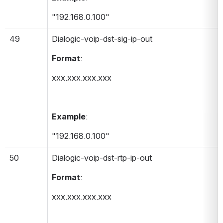
"192.168.0.100"
49
Dialogic-voip-dst-sig-ip-out 
Format
:
xxx.xxx.xxx.xxx
Example
:
"192.168.0.100"
50
Dialogic-voip-dst-rtp-ip-out 
Format
:
xxx.xxx.xxx.xxx