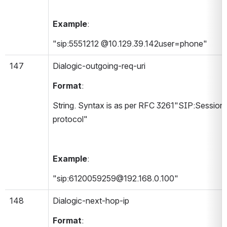
Example
:
"sip:5551212 @10.129.39.142user=phone"
147
Dialogic-outgoing-req-uri 
Format
:
String. Syntax is as per RFC 3261"SIP:Session In
protocol"
Example
:
"sip:6120059259@192.168.0.100"
148
Dialogic-next-hop-ip 
Format
: