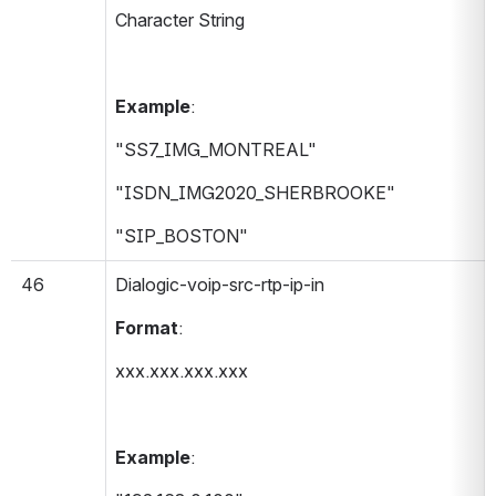
Character String
Example
:
"SS7_IMG_MONTREAL"
"ISDN_IMG2020_SHERBROOKE"
"SIP_BOSTON"
46
Dialogic-voip-src-rtp-ip-in 
Format
:
xxx.xxx.xxx.xxx
Example
: