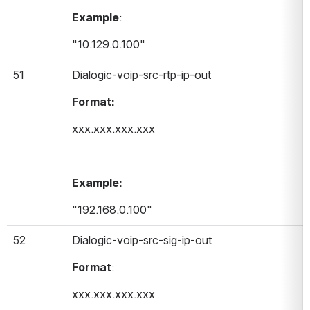
Example
:
"10.129.0.100"
51
Dialogic-voip-src-rtp-ip-out 
Format:
xxx.xxx.xxx.xxx
Example:
"192.168.0.100"
52
Dialogic-voip-src-sig-ip-out 
Format
:
xxx.xxx.xxx.xxx