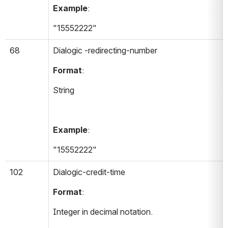
Example
:
"15552222"
68
Dialogic -redirecting-number 
Format
:
String
Example
:
"15552222"
102
Dialogic-credit-time 
Format
:
Integer in decimal notation.