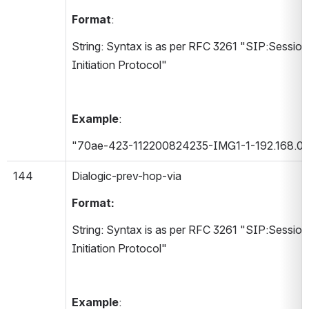
Format
:
String: Syntax is as per RFC 3261 "SIP:Session 
Initiation Protocol"
Example
:
"70ae-423-112200824235-IMG1-1-192.168.0.
144
Dialogic-prev-hop-via 
Format:
String: Syntax is as per RFC 3261 "SIP:Session 
Initiation Protocol"
Example
: