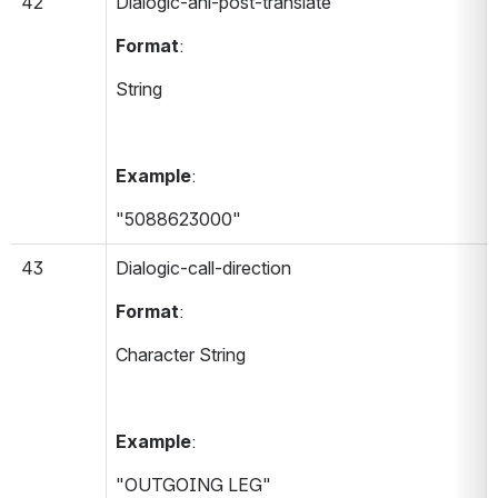
42
Dialogic-ani-post-translate 
Format
:
String
Example
:
"5088623000"
43
Dialogic-call-direction 
Format
:
Character String
Example
:
"OUTGOING LEG"