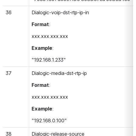
36
Dialogic-voip-dst-rtp-ip-in 
Format
:
xxx.xxx.xxx.xxx
Example
:
"192.168.1.233"
37
Dialogic-media-dst-rtp-ip 
Format
:
xxx.xxx.xxx.xxx
Example
:
"192.168.0.100"
38
Dialogic-release-source 