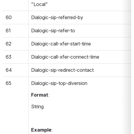
"Local"
60
Dialogic-sip-referred-by
61
Dialogic-sip-refer-to
62
Dialogic-call-xfer-start-time
63
Dialogic-call-xfer-connect-time
64
Dialogic-sip-redirect-contact
65
Dialogic-sip-top-diversion 
Format
:
String
Example
: