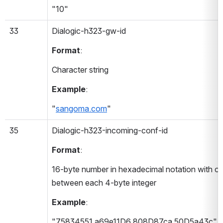
"10"
33
Dialogic-h323-gw-id 
Format
:
Character string
Example
:
"
sangoma.com
"
35
Dialogic-h323-incoming-conf-id 
Format
:
16-byte number in hexadecimal notation with on
between each 4-byte integer
Example
:
"75834551 a69e11D6 808D87ca 50D5a43c"