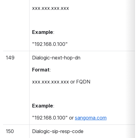
xxx.xxx.xxx.xxx
Example
:
"192.168.0.100"
149
Dialogic-next-hop-dn 
Format
:
xxx.xxx.xxx.xxx or FQDN
Example
:
"192.168.0.100" or 
sangoma.com
150
Dialogic-sip-resp-code 