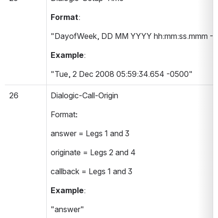
Format
:
"DayofWeek, DD MM YYYY hh:mm:ss.mmm -T
Example
:
"Tue, 2 Dec 2008 05:59:34.654 -0500"
26
Dialogic-Call-Origin 
Format
:
answer = Legs 1 and 3
originate = Legs 2 and 4
callback = Legs 1 and 3
Example
:
"answer"