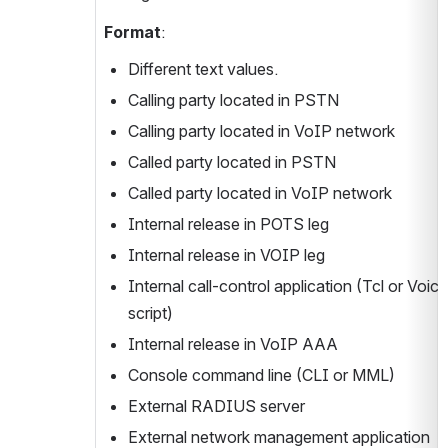
Format
:
Different text values.
Calling party located in PSTN
Calling party located in VoIP network
Called party located in PSTN
Called party located in VoIP network
Internal release in POTS leg
Internal release in VOIP leg
Internal call-control application (Tcl or Voic
script)
Internal release in VoIP AAA
Console command line (CLI or MML)
External RADIUS server
External network management application