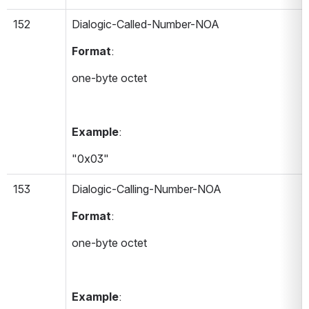
152
Dialogic-Called-Number-NOA 
Format
:
one-byte octet
Example
:
"0x03"
153
Dialogic-Calling-Number-NOA 
Format
:
one-byte octet
Example
: