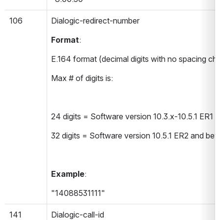
106
Dialogic-redirect-number 
Format
:
E.164 format (decimal digits with no spacing ch
Max # of digits is:
24 digits = Software version 10.3.x-10.5.1 ER1
32 digits = Software version 10.5.1 ER2 and be
Example
:
"14088531111"
141
Dialogic-call-id 