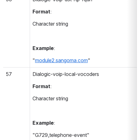
Format
:
Character string
Example
:
"
module2.sangoma.com
"
57
Dialogic-voip-local-vocoders 
Format
:
Character string
Example
:
"G729,telephone-event"