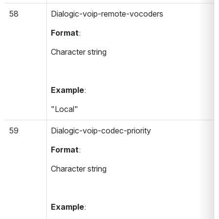
58
Dialogic-voip-remote-vocoders 
Format
:
Character string
Example
:
"Local"
59
Dialogic-voip-codec-priority 
Format
:
Character string
Example
: