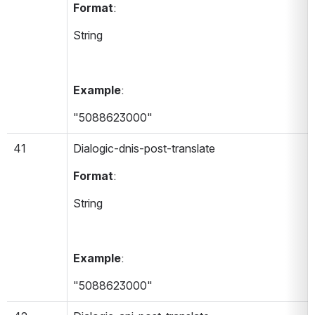
Format
:
String
Example
:
"5088623000"
41
Dialogic-dnis-post-translate 
Format
:
String
Example
:
"5088623000"