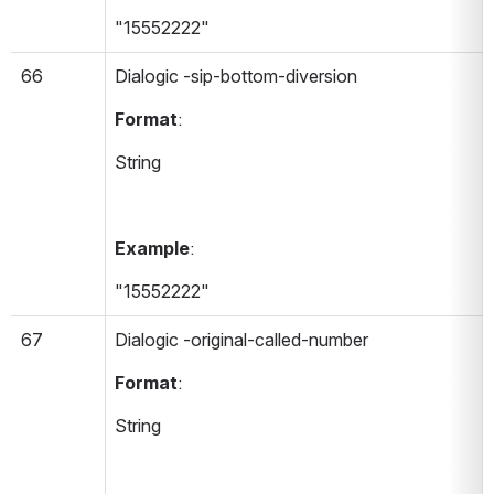
"15552222"
66
Dialogic -sip-bottom-diversion 
Format
:
String
Example
:
"15552222"
67
Dialogic -original-called-number 
Format
:
String