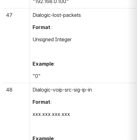
"192.168.0.100"
47
Dialogic-lost-packets 
Format
:
Unsigned Integer
Example
:
"0"
48
Dialogic-voip-src-sig-ip-in 
Format
:
xxx.xxx.xxx.xxx
Example
: