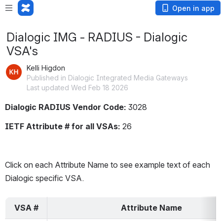
Open in app
Dialogic IMG - RADIUS - Dialogic
VSA's
Kelli Higdon
Published in Dialogic Integrated Media Gateways
Last updated Wed Feb 18 2026
Dialogic RADIUS Vendor Code:
 3028
IETF Attribute # for all VSAs: 
26
Click on each Attribute Name to see example text of each 
Dialogic specific VSA.
VSA #
Attribute Name