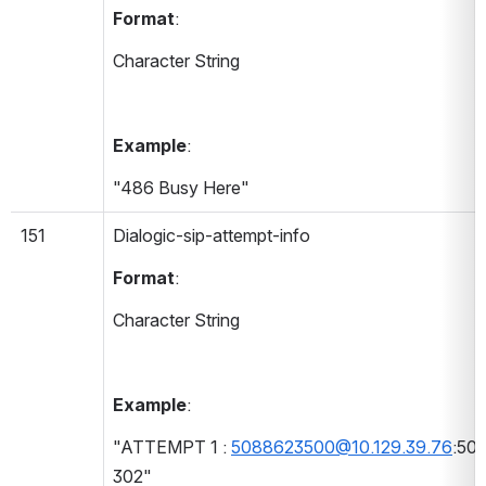
Format
:
Character String
Example
:
"486 Busy Here"
151
Dialogic-sip-attempt-info 
Format
:
Character String
Example
:
"ATTEMPT 1 : 
5088623500@10.129.39.76
:506
302"