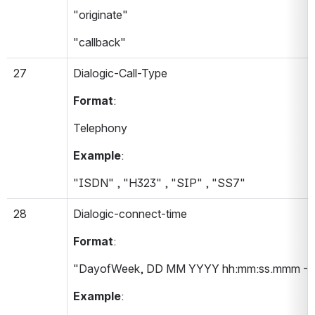
"originate"
"callback"
27
Dialogic-Call-Type 
Format
:
Telephony
Example
:
"ISDN" , "H323" , "SIP" , "SS7"
28
Dialogic-connect-time 
Format
:
"DayofWeek, DD MM YYYY hh:mm:ss.mmm -T
Example
: