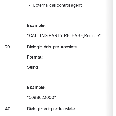
External call control agent
Example
:
"CALLING PARTY RELEASE,Remote"
39
Dialogic-dnis-pre-translate 
Format
:
String
Example
:
"5088623000"
40
Dialogic-ani-pre-translate 