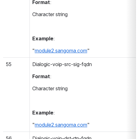
Format
:
Character string
Example
:
"
module2.sangoma.com
"
55
Dialogic-voip-src-sig-fqdn 
Format
:
Character string
Example
:
"
module2.sangoma.com
"
56
Dialogic-voip-dst-rtp-fqdn 