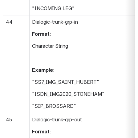
"INCOMING LEG"
44
Dialogic-trunk-grp-in 
Format
:
Character String
Example
:
"SS7_IMG_SAINT_HUBERT"
"ISDN_IMG2020_STONEHAM"
"SIP_BROSSARD"
45
Dialogic-trunk-grp-out 
Format
: