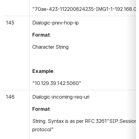
"70ae-423-112200824235-IMG1-1-192.168.0.
145
Dialogic-prev-hop-ip 
Format
:
Character String
Example
:
"10.129.39.142:5060"
146
Dialogic-incoming-req-uri 
Format
:
String. Syntax is as per RFC 3261"SIP:Session In
protocol"