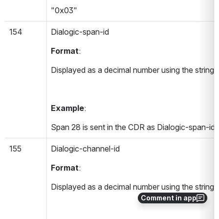
"0x03"
154
Dialogic-span-id 
Format
:
Displayed as a decimal number using the string 
Example
:
Span 28 is sent in the CDR as Dialogic-span-id
155
Dialogic-channel-id 
Format
:
Displayed as a decimal number using the string 
Comment in app