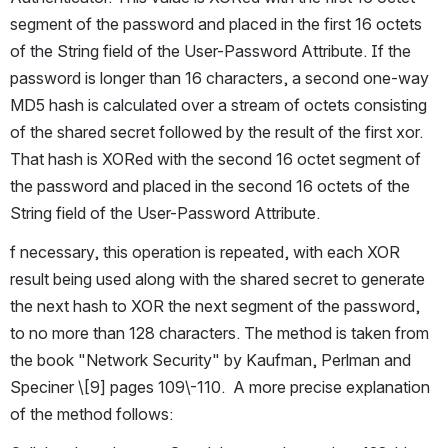
segment of the password and placed in the first 16 octets 
of the String field of the User-Password Attribute. If the 
password is longer than 16 characters, a second one-way 
MD5 hash is calculated over a stream of octets consisting 
of the shared secret followed by the result of the first xor. 
That hash is XORed with the second 16 octet segment of 
the password and placed in the second 16 octets of the 
String field of the User-Password Attribute.
f necessary, this operation is repeated, with each XOR 
result being used along with the shared secret to generate 
the next hash to XOR the next segment of the password, 
to no more than 128 characters. The method is taken from 
the book "Network Security" by Kaufman, Perlman and 
Speciner \[9] pages 109\-110.  A more precise explanation 
of the method follows: