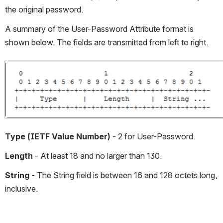
the original password.
A summary of the User-Password Attribute format is 
shown below. The fields are transmitted from left to right.
Open
Type (IETF Value Number)
 - 2 for User-Password.
Length 
- At least 18 and no larger than 130.
String 
- The String field is between 16 and 128 octets long, 
inclusive.