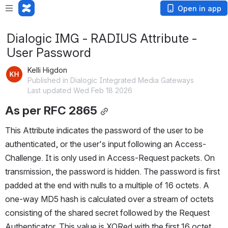
Open in app
Dialogic IMG - RADIUS Attribute -
User Password
Kelli Higdon
Published in Dialogic Integrated Media Gateways
Last updated Wed Feb 18 2026
As per RFC 2865
This Attribute indicates the password of the user to be 
authenticated, or the user's input following an Access-
Challenge. It is only used in Access-Request packets. On 
transmission, the password is hidden. The password is first 
padded at the end with nulls to a multiple of 16 octets. A 
one-way MD5 hash is calculated over a stream of octets 
consisting of the shared secret followed by the Request 
Authenticator. This value is XORed with the first 16 octet 