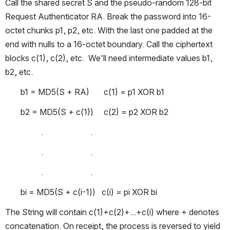
Call the shared secret S and the pseudo-random 128-bit 
Request Authenticator RA. Break the password into 16-
octet chunks p1, p2, etc. With the last one padded at the 
end with nulls to a 16-octet boundary. Call the ciphertext 
blocks c(1), c(2), etc.  We'll need intermediate values b1, 
b2, etc. 
b1 = MD5(S + RA)       c(1) = p1 XOR b1
b2 = MD5(S + c(1))     c(2) = p2 XOR b2
          .                       .
          .                       .
          .                       .
bi = MD5(S + c(i-1))   c(i) = pi XOR bi
The String will contain c(1)+c(2)+...+c(i) where + denotes 
concatenation. On receipt, the process is reversed to yield 