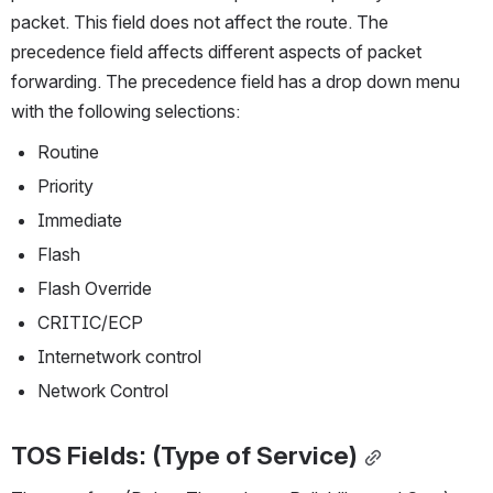
packet. This field does not affect the route. The 
precedence field affects different aspects of packet 
forwarding. The precedence field has a drop down menu 
with the following selections:
Routine
Priority
Immediate
Flash
Flash Override
CRITIC/ECP
Internetwork control
Network Control 
TOS Fields: (Type of Service)