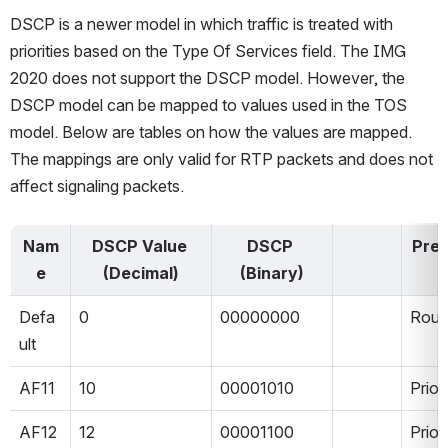
DSCP is a newer model in which traffic is treated with 
priorities based on the Type Of Services field. The IMG 
2020 does not support the DSCP model. However, the 
DSCP model can be mapped to values used in the TOS 
model. Below are tables on how the values are mapped. 
The mappings are only valid for RTP packets and does not 
affect signaling packets.
Nam
DSCP Value 
DSCP 
Pre
e
(Decimal)
(Binary)
Defa
0
00000000
Rout
ult
AF11
10
00001010
Prior
AF12
12
00001100
Prior