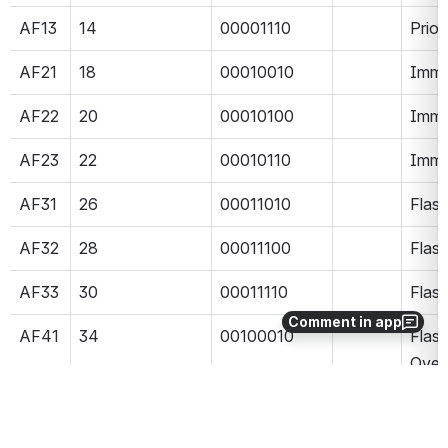
AF13
14
00001110
Prior
AF21
18
00010010
Imme
AF22
20
00010100
Imme
AF23
22
00010110
Imme
AF31
26
00011010
Flas
AF32
28
00011100
Flas
AF33
30
00011110
Flas
Comment in app
AF41
34
00100010
Flash
Over
AF42
36
00100100
Flash
Over