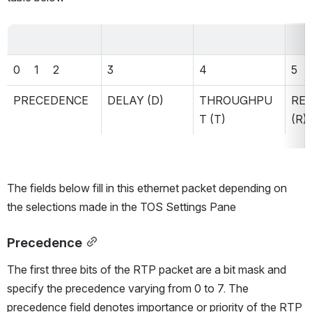
0     1     2
3
4
5
PRECEDENCE
DELAY (D)
THROUGHPU
REL
T (T)
(R)
The fields below fill in this ethernet packet depending on 
the selections made in the TOS Settings Pane
Precedence
The first three bits of the RTP packet are a bit mask and 
specify the precedence varying from 0 to 7. The 
precedence field denotes importance or priority of the RTP 