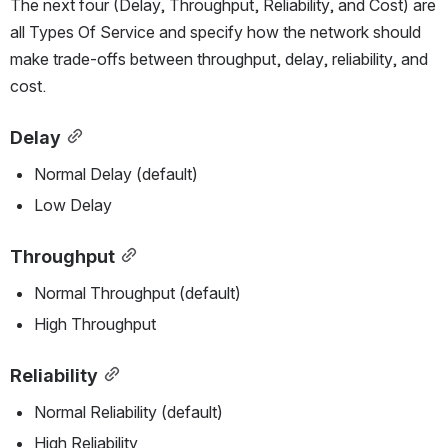
The next four (Delay, Throughput, Reliability, and Cost) are 
all Types Of Service and specify how the network should 
make trade-offs between throughput, delay, reliability, and 
cost.
Delay
Normal Delay (default)
Low Delay
Throughput
Normal Throughput (default)
High Throughput
Reliability
Normal Reliability (default)
High Reliability