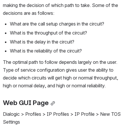
making the decision of which path to take. Some of the 
decisions are as follows:
What are the call setup charges in the circuit?
What is the throughput of the circuit?
What is the delay in the circuit?
What is the reliability of the circuit?
The optimal path to follow depends largely on the user. 
Type of service configuration gives user the ability to 
decide which circuits will get high or normal throughput, 
high or normal delay, and high or normal reliability.
Web GUI Page
Dialogic > Profiles > IP Profiles > IP Profile > New TOS 
Settings