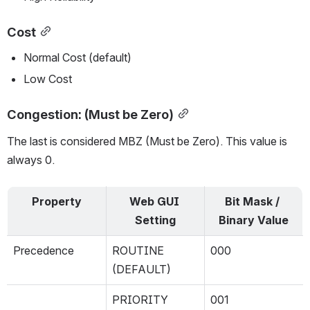
Cost
Normal Cost (default)
Low Cost
Congestion: (Must be Zero)
The last is considered MBZ (Must be Zero). This value is 
always 0.
Property
Web GUI 
Bit Mask / 
Setting
Binary Value
Precedence
ROUTINE 
000
(DEFAULT)
PRIORITY
001