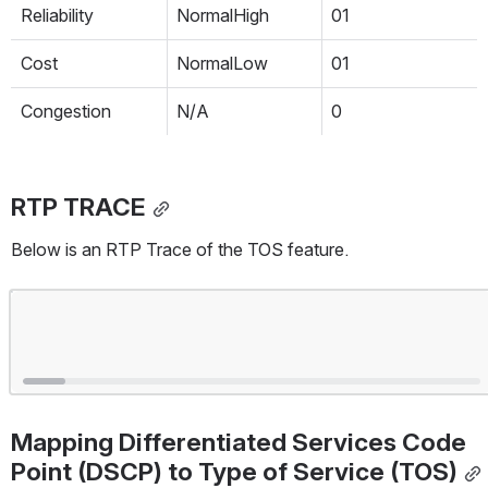
Reliability
NormalHigh
01
Cost
NormalLow
01
Congestion
N/A
0
RTP TRACE
Below is an RTP Trace of the TOS feature.
Open
Mapping Differentiated Services Code 
Point (DSCP) to Type of Service (TOS)