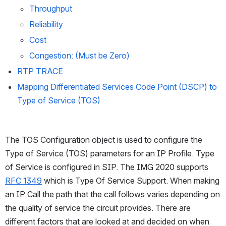
Throughput
Reliability
Cost
Congestion: (Must be Zero)
RTP TRACE
Mapping Differentiated Services Code Point (DSCP) to 
Type of Service (TOS)
The TOS Configuration object is used to configure the 
Type of Service (TOS) parameters for an IP Profile. Type 
of Service is configured in SIP. The IMG 2020 supports 
RFC 1349
 which is Type Of Service Support. When making 
an IP Call the path that the call follows varies depending on 
the quality of service the circuit provides. There are 
different factors that are looked at and decided on when 