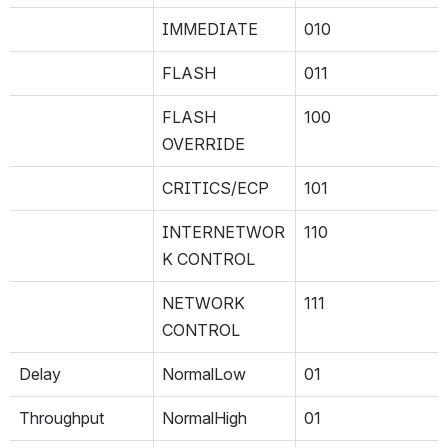
IMMEDIATE
010
FLASH
011
FLASH 
100
OVERRIDE
CRITICS/ECP
101
INTERNETWOR
110
K CONTROL
NETWORK 
111
CONTROL
Delay
NormalLow
01
Throughput
NormalHigh
01