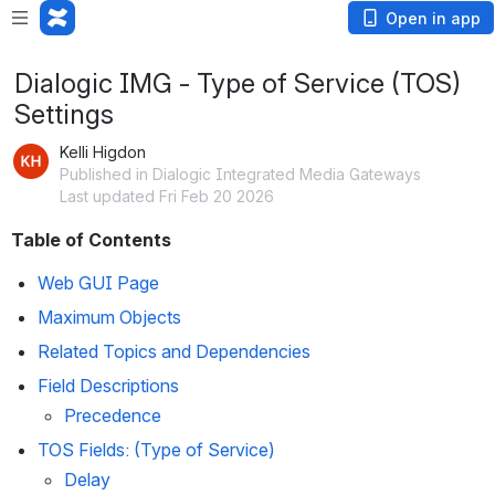
Open in app
Dialogic IMG - Type of Service (TOS)
Settings
Kelli Higdon
Published in Dialogic Integrated Media Gateways
Last updated Fri Feb 20 2026
Table of Contents
Web GUI Page
Maximum Objects
Related Topics and Dependencies
Field Descriptions
Precedence
TOS Fields: (Type of Service)
Delay