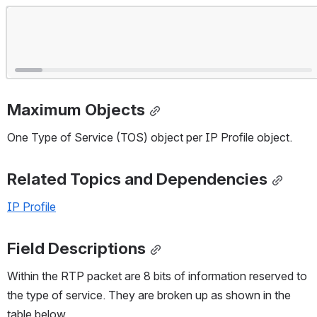
Open
Maximum Objects
One Type of Service (TOS) object per IP Profile object.
Related Topics and Dependencies
IP Profile
Field Descriptions
Within the RTP packet are 8 bits of information reserved to 
the type of service. They are broken up as shown in the 
table below