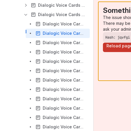
Dialogic Voice Cards - JCT Programming
Somethi
Dialogic Voice Cards - JCT Troubleshooting
The issue sho
There may be 
Dialogic Voice Cards - A console based recording utility - mrecorder
ask your admi
Dialogic Voice Cards - Function calls take a long time to return or logging stops on Linux
Hash: jqvfgi
Dialogic Voice Cards - How to find the offset for the data in a WAV file
Reload pag
Dialogic Voice Cards - JCT - How to interpret a Linux core dump file
Dialogic Voice Cards - JCT - Tips for troubleshooting a Linux kernel panic
Dialogic Voice Cards - PCI Express Product Troubleshooting
Dialogic Voice Cards - Recovering hung channels / ports.
Dialogic Voice Cards - Rejected Outbound ISDN calls
Dialogic Voice Cards - Stuttering audio on UIO play
Dialogic Voice Cards - Troubleshooting Caller ID on JCT DISI Cards
Dialogic Voice Cards - Using its_sysinfo to identify firmware asserts
Dialogic Voice Cards - Utility to record audio from a Network front-end or SCbus timeslot