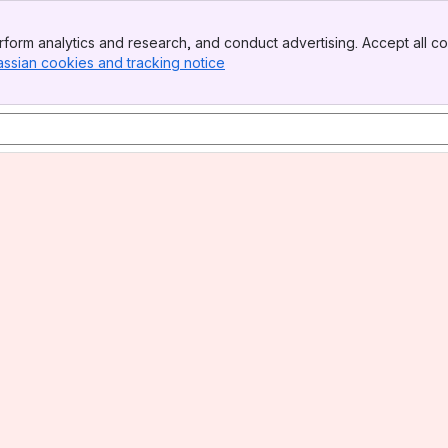
form analytics and research, and conduct advertising. Accept all co
assian cookies and tracking notice
, (opens new window)