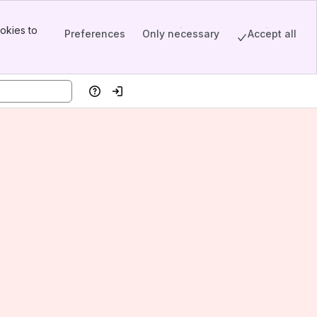
okies to
Preferences
Only necessary
Accept all
Help
Log in