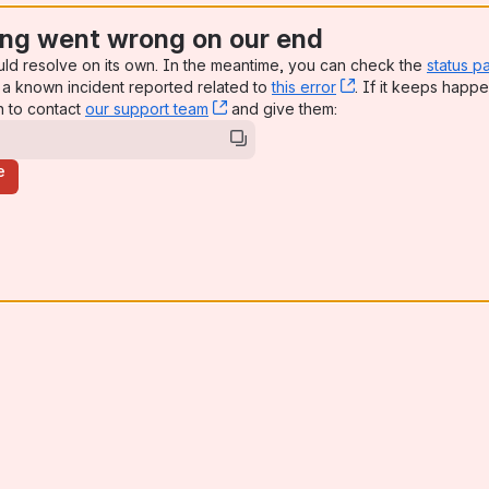
ng went wrong on our end
uld resolve on its own. In the meantime, you can check the
status p
a known incident reported related to
this error
, (opens new win
. If it keeps happe
n to contact
our support team
, (opens new window)
and give them:
e