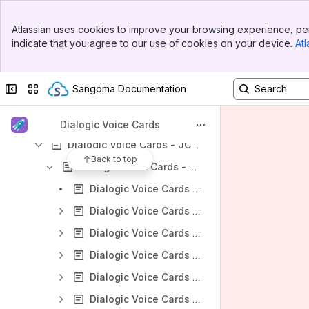
Dialogic Voice Cards - User Guides
Banner
Atlassian uses cookies to improve your browsing experience, per
Top Bar
Dialogic Voice Cards - Quick Install Guides
indicate that you agree to our use of cookies on your device.
Atl
Sidebar
Dialogic Voice Cards - Eiconcard Adapters
Main Content
Dialogic Voice Cards - DNI Interface Boards
Collapse sidebar
Switch sites or apps
Sangoma Documentation
Dialogic Voice Cards - CG Media Boards
Dialogic Voice Cards - Diva Media Boards
Dialogic Voice Cards
Dialogic Voice Cards - JCT Media Boards
Back to top
Dialogic Voice Cards - JCT Help-Center
Dialogic Voice Cards - JCT boards - Find the Serial Number
Dialogic Voice Cards - JCT Configuration
Dialogic Voice Cards - JCT Diagnostics
Dialogic Voice Cards - JCT Error Messages
Dialogic Voice Cards - JCT Installation
Dialogic Voice Cards - JCT Operation