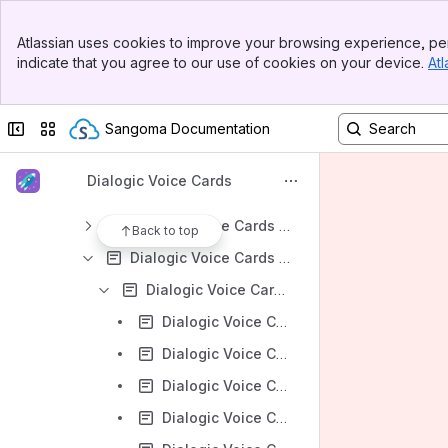
Dialogic Voice Cards - Diva- Hardware Installation
Banner
Dialogic Voice Cards - Diva Installation
Atlassian uses cookies to improve your browsing experience, per
Top Bar
indicate that you agree to our use of cookies on your device.
Atl
Dialogic Voice Cards - Diva Licensing
Sidebar
Main Content
Dialogic Voice Cards - Diva Help-Center
Collapse sidebar
Switch sites or apps
Sangoma Documentation
Dialogic Voice Cards - Are Diva Media boards supported in virtualized environments?
Dialogic Voice Cards - Diva Operation
Dialogic Voice Cards
Dialogic Voice Cards - Diva Programming
Dialogic Voice Cards - Diva System Release Software for Linux Help Web
Back to top
Dialogic Voice Cards - Diva System Release Software for Windows Help Web
Dialogic Voice Cards - Diva Configuration - Windows
Dialogic Voice Cards - Activating a License Diva SoftIP SIP 2.x
Dialogic Voice Cards - Adding a virtual modem or modem pool using a Diva Media board
Dialogic Voice Cards - Configure PRI fractional lines
Dialogic Voice Cards - Configure the Dialogic Diva Media board for NT mode