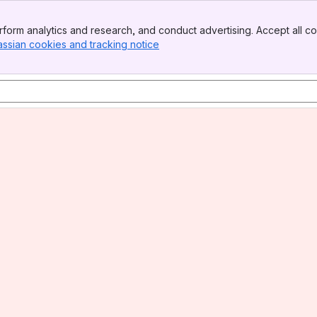
form analytics and research, and conduct advertising. Accept all co
assian cookies and tracking notice
, (opens new window)