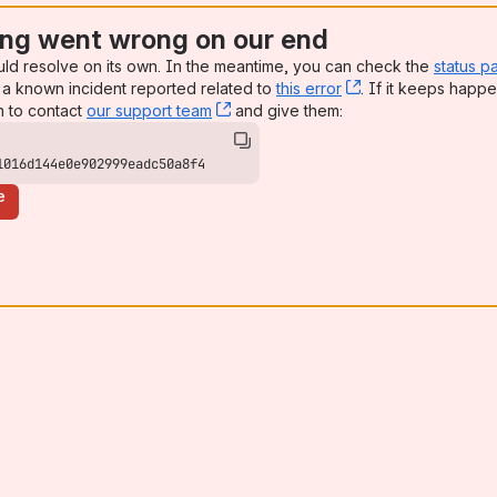
ng went wrong on our end
uld resolve on its own. In the meantime, you can check the
status p
a known incident reported related to
this error
, (opens new win
. If it keeps happe
n to contact
our support team
, (opens new window)
and give them:
1016d144e0e902999eadc50a8f4
e