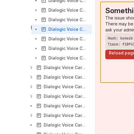
Dialogic Voice Cards - Configuring Diva SoftIP SIP 2.x
Somethi
Dialogic Voice Cards - Create a Dial-Up connection with Diva Media board
The issue sho
Dialogic Voice Cards - Direct Incoming calls using MSN with Diva Media boards
There may be 
Dialogic Voice Cards - Find out which Diva System Release version is installed
ask your admi
Dialogic Voice Cards - Q-sig configuration guidelines for Diva Media Board
Trace: f10f4
Dialogic Voice Cards - Setting up Incoming calls on Diva Media boards
Reload pag
Dialogic Voice Cards - Windows Fax Service receives calls but cannot make calls
Dialogic Voice Cards - Diva Diagnostics - Windows
Dialogic Voice Cards - Diva Installation - Windows
Dialogic Voice Cards - Diva Operation - Windows
Dialogic Voice Cards - Diva Programming - Windows
Dialogic Voice Cards - Diva Server Q.Sig
Dialogic Voice Cards - Diva Troubleshooting - Windows
Dialogic Voice Cards - Line ordering Diva Media Board North America