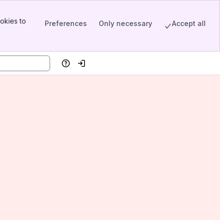
okies to
Preferences
Only necessary
Accept all
Help
Log in