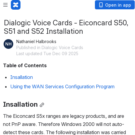
Open in app
Dialogic Voice Cards - Eiconcard S50,
S51 and S52 Installation
Nathaniel Halbrooks
Published in Dialogic Voice Cards
Last updated Tue Dec 09 2025
Table of Contents
Insallation
Using the WAN Services Configuration Program
Insallation
The Eiconcard S5x ranges are legacy products, and are 
not PnP aware. Therefore Windows 2000 will not auto-
detect these cards. The following installation was carried 