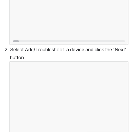
Select Add/Troubleshoot  a device and click the 'Next' 
button.
Open