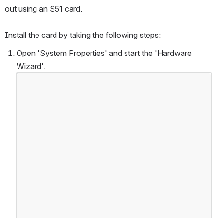
out using an S51 card.
Install the card by taking the following steps:
Open 'System Properties' and start the 'Hardware 
Wizard'.
Open