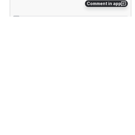
Comment in app
Windows 2000 will search for PnP devices.
Open
Select 'Add a new device'.