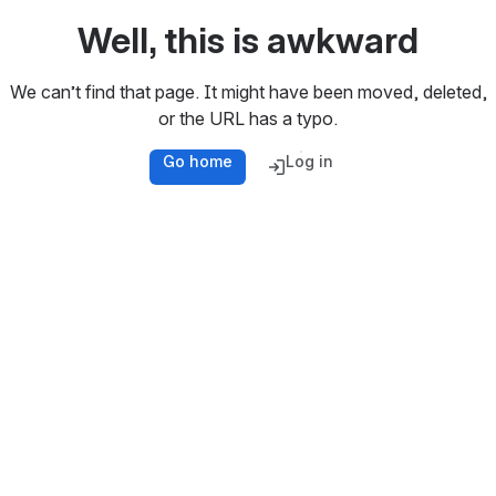
Well, this is awkward
We can’t find that page. It might have been moved, deleted,
or the URL has a typo.
Go home
Log in