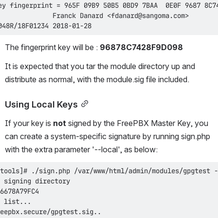
048R/18F01234 2018-01-28
The fingerprint key will be : 
96878C7428F9D098
It is expected that you tar the module directory up and 
distribute as normal, with the module.sig file included.
Using Local Keys
If your key is 
not
 signed by the FreePBX Master Key, you 
can create a system-specific signature by running sign.php 
with the extra parameter '--local', as below: