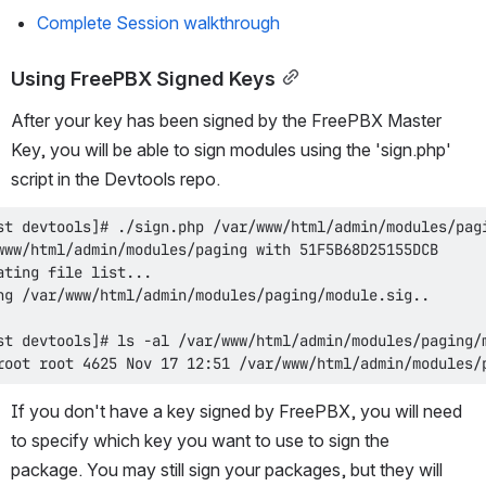
Complete Session walkthrough
Using FreePBX Signed Keys
After your key has been signed by the FreePBX Master 
Key, you will be able to sign modules using the 'sign.php' 
script in the Devtools repo.
root root 4625 Nov 17 12:51 /var/www/html/admin/modules/
If you don't have a key signed by FreePBX, you will need 
to specify which key you want to use to sign the 
package. You may still sign your packages, but they will 