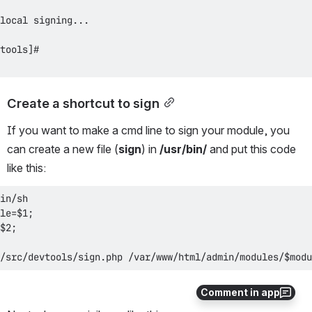
Create a shortcut to sign
If you want to make a cmd line to sign your module, you 
can create a new file (
sign
) in 
/usr/bin/
 and put this code 
like this:
/src/devtools/sign.php /var/www/html/admin/modules/$modu
Comment in app