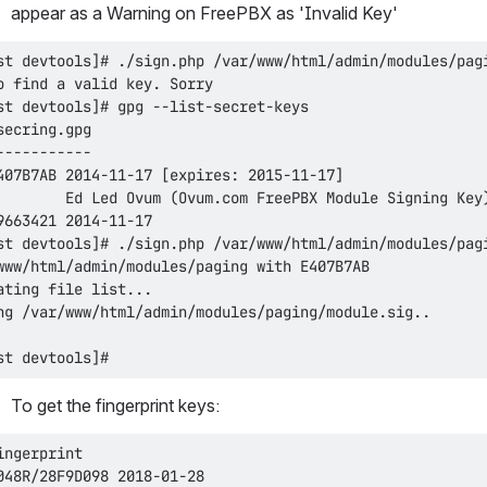
appear as a Warning on FreePBX as 'Invalid Key'
st devtools]#
To get the fingerprint keys: