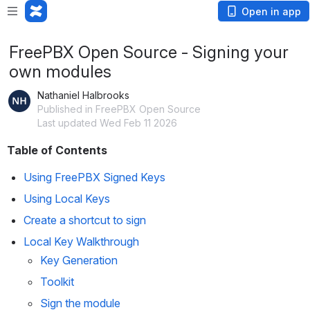
Open in app
FreePBX Open Source - Signing your
own modules
Nathaniel Halbrooks
Published in FreePBX Open Source
Last updated Wed Feb 11 2026
Table of Contents
Using FreePBX Signed Keys
Using Local Keys
Create a shortcut to sign
Local Key Walkthrough
Key Generation
Toolkit
Sign the module