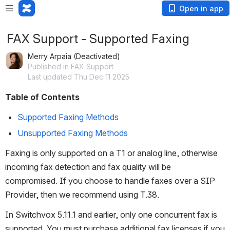
Open in app
FAX Support - Supported Faxing
Merry Arpaia (Deactivated)
Published in FAX Support
Last updated Thu Dec 11 2025
Table of Contents
Supported Faxing Methods
Unsupported Faxing Methods
Faxing is only supported on a T1 or analog line, otherwise 
incoming fax detection and fax quality will be 
compromised. If you choose to handle faxes over a SIP 
Provider, then we recommend using T.38.
In Switchvox 5.11.1 and earlier, only one concurrent fax is 
supported. You must purchase additional fax licenses if you 