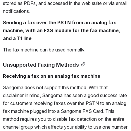
stored as PDFs, and accessed in the web suite or via email 
notifications.
Sending a fax over the PSTN from an analog fax 
machine, with an FXS module for the fax machine, 
and a T1 line
The fax machine can be used normally.
Unsupported Faxing Methods
Receiving a fax on an analog fax machine
Sangoma does not support this method. With that 
disclaimer in mind, Sangoma has seen a good success rate 
for customers receiving faxes over the PSTN to an analog 
fax machine plugged into a Sangoma FXS Card. This 
method requires you to disable fax detection on the entire 
channel group which affects your ability to use one number 