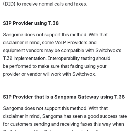
(DID) to receive normal calls and faxes. 
SIP Provider using T.38 
Sangoma does not support this method. With that 
disclaimer in mind, some VoIP Providers and 
equipment vendors may be compatible with Switchvox’s 
T.38 implementation. Interoperability testing should 
be performed to make sure that faxing using your 
provider or vendor will work with Switchvox.
SIP Provider that is a Sangoma Gateway using T.38
Sangoma does not support this method. With that 
disclaimer in mind, Sangoma has seen a good success rate 
for customers sending and receiving faxes this way when 