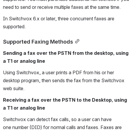
need to send or receive multiple faxes at the same time.
In Switchvox 6.x or later, three concurrent faxes are 
supported. 
Supported Faxing Methods
Sending a fax over the PSTN from the desktop, using 
a T1 or analog line 
Using Switchvox, a user prints a PDF from his or her 
desktop program, then sends the fax from the Switchvox 
web suite.
Receiving a fax over the PSTN to the Desktop, using 
a T1 or analog line
Switchvox can detect fax calls, so a user can have 
one number (DID) for normal calls and faxes. Faxes are 