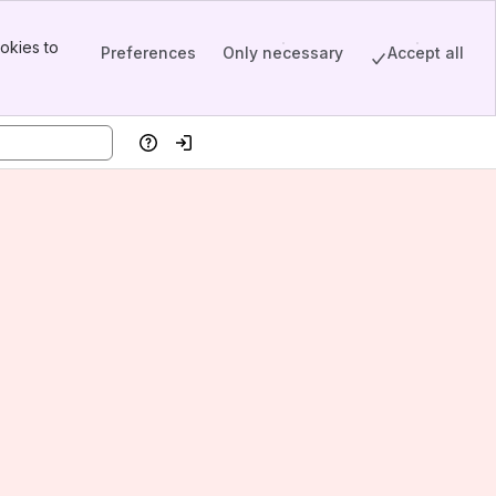
okies to
Preferences
Only necessary
Accept all
Help
Log in