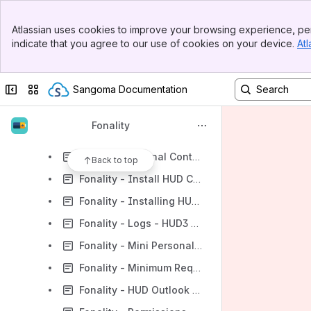
Fonality - How is ESA Calculated?
Banner
Fonality - How much bandwidth does HUD3 use?
Atlassian uses cookies to improve your browsing experience, per
Top Bar
indicate that you agree to our use of cookies on your device.
Atl
Fonality - How to manually trigger the web-launcher
Sidebar
Main Content
Fonality - HUD Classic Java 8u65 Upgrade Fix
Collapse sidebar
Switch sites or apps
Sangoma Documentation
Fonality - HUD Web Launcher
Fonality - HUD2 vs. HUD3
Fonality
Fonality - I cannot login to HUD
Fonality - External Contacts
Back to top
Fonality - Install HUD Client - How do I?
Fonality - Installing HUD3
Fonality - Logs - HUD3 client
Fonality - Mini Personal Window
Fonality - Minimum Requirements
Fonality - HUD Outlook Integration