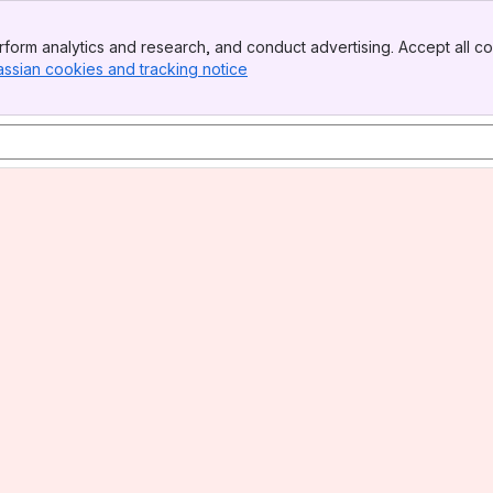
form analytics and research, and conduct advertising. Accept all co
assian cookies and tracking notice
, (opens new window)