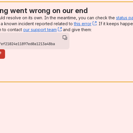
ng went wrong on our end
uld resolve on its own. In the meantime, you can check the
status p
a known incident reported related to
this error
, (opens new win
. If it keeps happe
n to contact
our support team
, (opens new window)
and give them:
fef21024e11897ed0a1213a48ba
e