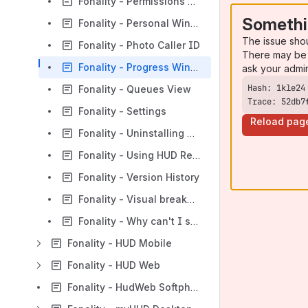
Fonality - Permissions Definitions
Somethi
Fonality - Personal Window
The issue sho
Fonality - Photo Caller ID
There may be 
Fonality - Progress Window
ask your admi
Fonality - Queues View
Trace: 52db7
Fonality - Settings
Reload pag
Fonality - Uninstalling HUD Components
Fonality - Using HUD Remotely
Fonality - Version History
Fonality - Visual breakdown of HUD interface
Fonality - Why can't I see my Queues?
Fonality - HUD Mobile
Fonality - HUD Web
Fonality - HudWeb Softphone