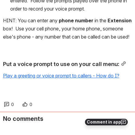
entered.  Follow the prompts played over the phone in 
order to record your voice prompt.
HINT: You can enter any 
phone number
 in the 
Extension
box!  Use your cell phone, your home phone, someone 
else's phone - any number that can be called can be used!
Put a voice prompt to use on your call menu:
Play a greeting or voice prompt to callers - How do I?
0
0
No comments
Comment in app