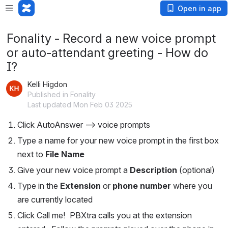
Open in app
Fonality - Record a new voice prompt
or auto-attendant greeting - How do
I?
Kelli Higdon
Published in Fonality
Last updated Mon Feb 03 2025
Click AutoAnswer --> voice prompts
Type a name for your new voice prompt in the first box 
next to 
File Name
Give your new voice prompt a 
Description
 (optional)
Type in the 
Extension
 or 
phone number
 where you 
are currently located 
Click Call me!  PBXtra calls you at the extension 