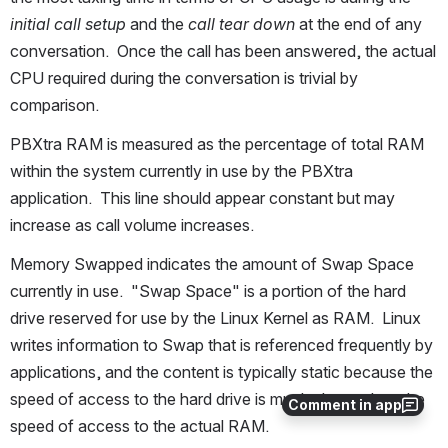
initial call setup
 and the 
call tear down
 at the end of any 
conversation.  Once the call has been answered, the actual 
CPU required during the conversation is trivial by 
comparison.
PBXtra RAM is measured as the percentage of total RAM 
within the system currently in use by the PBXtra 
application.  This line should appear constant but may 
increase as call volume increases.
Memory Swapped indicates the amount of Swap Space 
currently in use.  "Swap Space" is a portion of the hard 
drive reserved for use by the Linux Kernel as RAM.  Linux 
writes information to Swap that is referenced frequently by 
applications, and the content is typically static because the 
speed of access to the hard drive is much slower than the 
Comment in app
speed of access to the actual RAM.