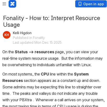
Open in app
Fonality - How to: Interpret Resource
Usage
Kelli Higdon
Published in Fonality
Last updated Mon Dec 15 2025
On the 
Status --> resources
 page, you can view your 
real-time system resource usage.  But the information may 
be overwhelming to individuals unfamiliar with Linux.
On most systems, the 
CPU
 line within the 
System 
Resources
 section appears as a constant up and down.  
Some admins may be expecting this line to straighter over 
time.  The peaks and valleys do not indicate any trouble 
with your PBXtra .  Whenever a call arrives on your system, 
the most taxing time in terms of CPU usage is during the 