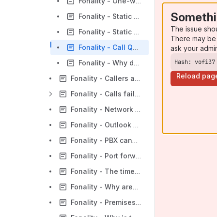
Fonality - One-way Audio
Somethi
Fonality - Static - Analog Lines
The issue sho
Fonality - Static - PRI/T1
There may be 
Fonality - Call Quality Issues: What is QoS and how do I use it?
ask your admi
Hash: vofi37
Fonality - Why do I hear myself in the receiver?
Reload pag
Fonality - Callers are unable to leave voicemail
Fonality - Calls fail / Dropped calls
Fonality - Network Config Troubleshooter - I cannot log in to my Web Admin Panel - IP connectivity
Fonality - Outlook 2010 x64 TAPI not working with HUD 3.5
Fonality - PBX cannot reach Internet
Fonality - Port forwarding - network configuration
Fonality - The time on some/all phones is incorrect
Fonality - Why aren't my calls routing properly?
Fonality - Premises: Why don't my agents receive queue calls?