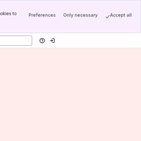
okies to
Preferences
Only necessary
Accept all
Help
Log in