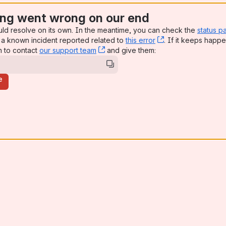
ng went wrong on our end
uld resolve on its own. In the meantime, you can check the
status p
a known incident reported related to
this error
, (opens new win
. If it keeps happe
n to contact
our support team
, (opens new window)
and give them:
e