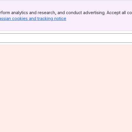
form analytics and research, and conduct advertising. Accept all co
assian cookies and tracking notice
, (opens new window)