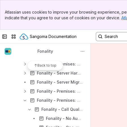
Fonality - Hosted Customer Technical Requirements
Banner
Fonality - HUD2
Atlassian uses cookies to improve your browsing experience, per
Top Bar
indicate that you agree to our use of cookies on your device.
Atl
Fonality - Is my web-based CRM compatible with Web Launcher?
Sidebar
Main Content
Fonality - NTP Security Alert Update
Collapse sidebar
Switch sites or apps
Sangoma Documentation
Fonality - Polycom Reboot with Cisco 3550 PoE
Fonality - Premises (PBXtra, trixbox, Dell) FAQ
Fonality
Fonality - Premises FAQ: How do I...
Fonality - Premises: HUD
Back to top
Fonality - Server Hardware Troubleshooting
Fonality - Server Migration
Fonality - Premises: Setup
Fonality - Premises: Troubleshooting
Fonality - Call Quality Issues
Fonality - No Audio