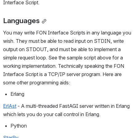
Interface Script.
Languages
You may write FON Interface Scripts in any language you 
wish. They must be able to read input on STDIN, write 
output on STDOUT, and must be able to implement a 
simple request loop. See the sample script above for a 
working implementation. Technically speaking the FON 
Interface Script is a TCP/IP server program. Here are 
some other programming aids:
Erlang
ErlAst
 - A multi-threaded FastAGI server written in Erlang 
which lets you do your call control in Erlang.
Python
StarPy