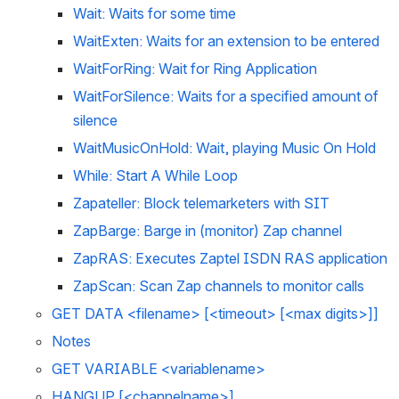
Wait: Waits for some time
WaitExten: Waits for an extension to be entered
WaitForRing: Wait for Ring Application
WaitForSilence: Waits for a specified amount of 
silence
WaitMusicOnHold: Wait, playing Music On Hold
While: Start A While Loop
Zapateller: Block telemarketers with SIT
ZapBarge: Barge in (monitor) Zap channel
ZapRAS: Executes Zaptel ISDN RAS application
ZapScan: Scan Zap channels to monitor calls
GET DATA <filename> [<timeout> [<max digits>]]
Notes 
GET VARIABLE <variablename>
HANGUP [<channelname>]