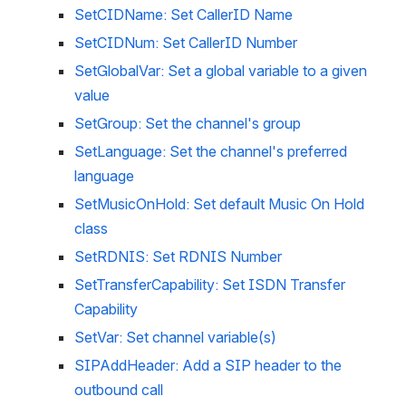
SetCIDName: Set CallerID Name
SetCIDNum: Set CallerID Number
SetGlobalVar: Set a global variable to a given 
value
SetGroup: Set the channel's group
SetLanguage: Set the channel's preferred 
language
SetMusicOnHold: Set default Music On Hold 
class
SetRDNIS: Set RDNIS Number
SetTransferCapability: Set ISDN Transfer 
Capability
SetVar: Set channel variable(s)
SIPAddHeader: Add a SIP header to the 
outbound call