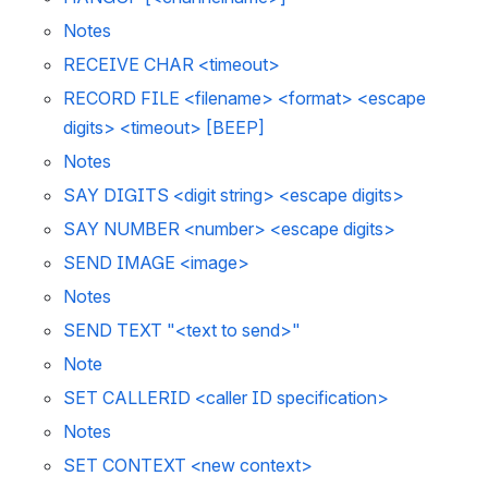
Notes 
RECEIVE CHAR <timeout>
RECORD FILE <filename> <format> <escape 
digits> <timeout> [BEEP]
Notes 
SAY DIGITS <digit string> <escape digits>
SAY NUMBER <number> <escape digits>
SEND IMAGE <image>
Notes 
SEND TEXT "<text to send>"
Note 
SET CALLERID <caller ID specification>
Notes 
SET CONTEXT <new context>