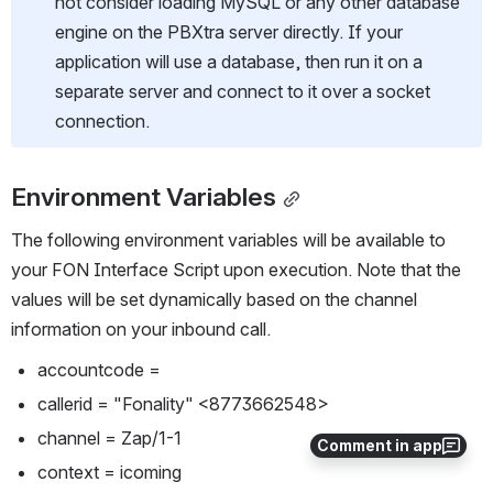
not consider loading MySQL or any other database 
engine on the PBXtra server directly. If your 
application will use a database, then run it on a 
separate server and connect to it over a socket 
connection. 
Environment Variables
The following environment variables will be available to 
your FON Interface Script upon execution. Note that the 
values will be set dynamically based on the channel 
information on your inbound call.
accountcode =
callerid = "Fonality" <8773662548>
channel = Zap/1-1
Comment in app
context = icoming