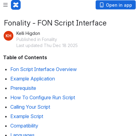
Open in app
Fonality - FON Script Interface
Kelli Higdon
Published in Fonality
Last updated Thu Dec 18 2025
Table of Contents
Fon Script Interface Overview
Example Application
Prerequisite
How To Configure Run Script
Calling Your Script
Example Script
Compatibility
Languages