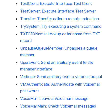
TestClient: Execute Interface Test Client
TestServer: Execute Interface Test Server
Transfer: Transfer caller to remote extension
TrySystem: Try executing a system command
TXTCIDName: Lookup caller name from TXT 
record
UnpauseQueueMember: Unpauses a queue 
member
UserEvent: Send an arbitrary event to the 
manager interface
Verbose: Send arbitrary text to verbose output
VMAuthenticate: Authenticate with Voicemail 
passwords
VoiceMail: Leave a Voicemail message
VoiceMailMain: Check Voicemail messages