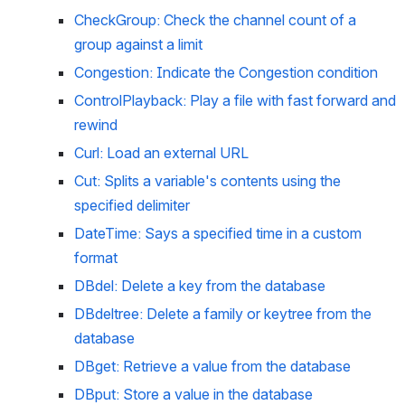
CheckGroup: Check the channel count of a 
group against a limit
Congestion: Indicate the Congestion condition
ControlPlayback: Play a file with fast forward and 
rewind
Curl: Load an external URL
Cut: Splits a variable's contents using the 
specified delimiter
DateTime: Says a specified time in a custom 
format
DBdel: Delete a key from the database
DBdeltree: Delete a family or keytree from the 
database
DBget: Retrieve a value from the database
DBput: Store a value in the database