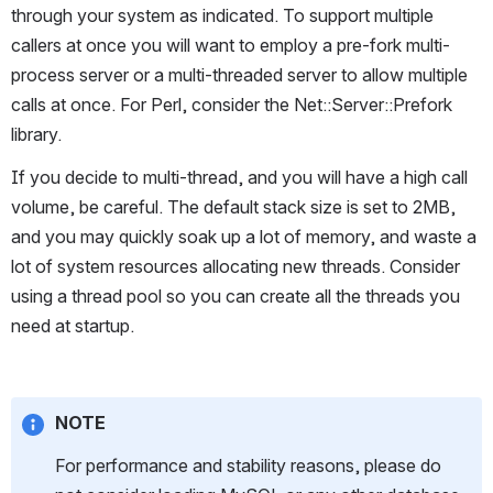
through your system as indicated. To support multiple 
callers at once you will want to employ a pre-fork multi-
process server or a multi-threaded server to allow multiple 
calls at once. For Perl, consider the Net::Server::Prefork 
library.
If you decide to multi-thread, and you will have a high call 
volume, be careful. The default stack size is set to 2MB, 
and you may quickly soak up a lot of memory, and waste a 
lot of system resources allocating new threads. Consider 
using a thread pool so you can create all the threads you 
need at startup.
NOTE
For performance and stability reasons, please do 