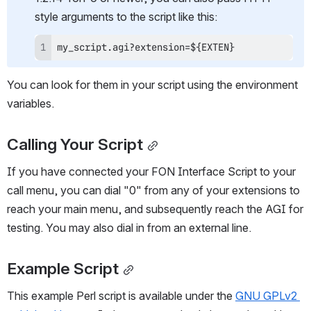
style arguments to the script like this:
my_script.agi?extension=${EXTEN}
You can look for them in your script using the environment 
variables.
Calling Your Script
If you have connected your FON Interface Script to your 
call menu, you can dial "0" from any of your extensions to 
reach your main menu, and subsequently reach the AGI for 
testing. You may also dial in from an external line.
Example Script
This example Perl script is available under the 
GNU GPLv2 