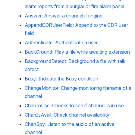
alarm reports from a burglar or fire alarm panel
Answer: Answer a channel if ringing
AppendCDRUserField: Append to the CDR user 
field
Authenticate: Authenticate a user
BackGround: Play a file while awaiting extension
BackgroundDetect: Background a file with talk 
detect
Busy: Indicate the Busy condition
ChangeMonitor: Change monitoring filename of a 
channel
ChanInUse: Checks to see if channel is in use
ChanIsAvail: Check channel availability
ChanSpy: Listen to the audio of an active 
channel