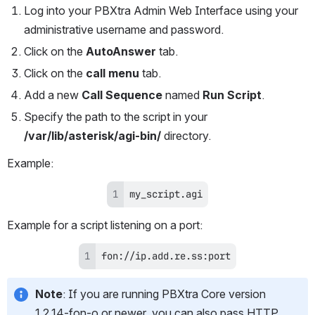
Log into your PBXtra Admin Web Interface using your 
administrative username and password.
Click on the 
AutoAnswer
 tab.
Click on the 
call menu
 tab.
Add a new 
Call Sequence
 named 
Run Script
.
Specify the path to the script in your 
/var/lib/asterisk/agi-bin/
 directory.
Example:
my_script.agi
Example for a script listening on a port:
fon://ip.add.re.ss:port
Note
: If you are running PBXtra Core version 
1.2.14-fon-o or newer, you can also pass HTTP 