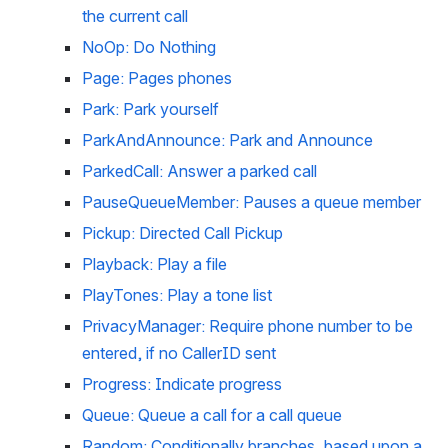
the current call
NoOp: Do Nothing
Page: Pages phones
Park: Park yourself
ParkAndAnnounce: Park and Announce
ParkedCall: Answer a parked call
PauseQueueMember: Pauses a queue member
Pickup: Directed Call Pickup
Playback: Play a file
PlayTones: Play a tone list
PrivacyManager: Require phone number to be 
entered, if no CallerID sent
Progress: Indicate progress
Queue: Queue a call for a call queue
Random: Conditionally branches, based upon a 