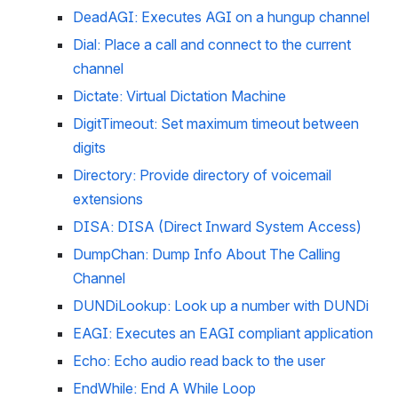
DeadAGI: Executes AGI on a hungup channel
Dial: Place a call and connect to the current 
channel
Dictate: Virtual Dictation Machine
DigitTimeout: Set maximum timeout between 
digits
Directory: Provide directory of voicemail 
extensions
DISA: DISA (Direct Inward System Access)
DumpChan: Dump Info About The Calling 
Channel
DUNDiLookup: Look up a number with DUNDi
EAGI: Executes an EAGI compliant application
Echo: Echo audio read back to the user
EndWhile: End A While Loop