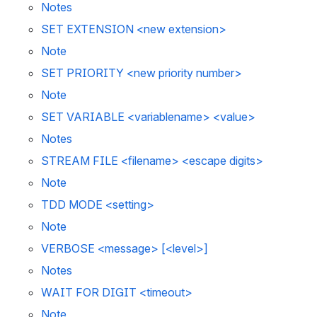
Notes 
SET EXTENSION <new extension>
Note 
SET PRIORITY <new priority number>
Note 
SET VARIABLE <variablename> <value>
Notes 
STREAM FILE <filename> <escape digits>
Note 
TDD MODE <setting>
Note 
VERBOSE <message> [<level>]
Notes
WAIT FOR DIGIT <timeout>
Note 