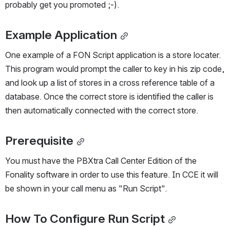
probably get you promoted ;-).
Example Application
One example of a FON Script application is a store locater. 
This program would prompt the caller to key in his zip code, 
and look up a list of stores in a cross reference table of a 
database. Once the correct store is identified the caller is 
then automatically connected with the correct store.
Prerequisite
You must have the PBXtra Call Center Edition of the 
Fonality software in order to use this feature. In CCE it will 
be shown in your call menu as "Run Script".
How To Configure Run Script