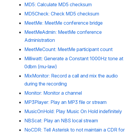
MD5: Calculate MD5 checksum
MD5Check: Check MD5 checksum
MeetMe: MeetMe conference bridge
MeetMeAdmin: MeetMe conference 
Administration
MeetMeCount: MeetMe participant count
Milliwatt: Generate a Constant 1000Hz tone at 
0dbm (mu-law)
MixMonitor: Record a call and mix the audio 
during the recording
Monitor: Monitor a channel
MP3Player: Play an MP3 file or stream
MusicOnHold: Play Music On Hold indefinitely
NBScat: Play an NBS local stream
NoCDR: Tell Asterisk to not maintain a CDR for 