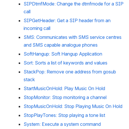
SIPDtmfMode: Change the dtmfmode for a SIP 
call
SIPGetHeader: Get a SIP header from an 
incoming call
SMS: Communicates with SMS service centres 
and SMS capable analogue phones
SoftHangup: Soft Hangup Application
Sort: Sorts a list of keywords and values
StackPop: Remove one address from gosub 
stack
StartMusicOnHold: Play Music On Hold
StopMonitor: Stop monitoring a channel
StopMusicOnHold: Stop Playing Music On Hold
StopPlayTones: Stop playing a tone list
System: Execute a system command