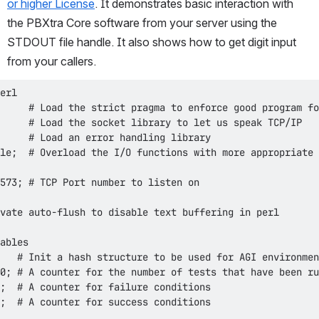
or higher License
. It demonstrates basic interaction with 
the PBXtra Core software from your server using the 
STDOUT file handle. It also shows how to get digit input 
from your callers.