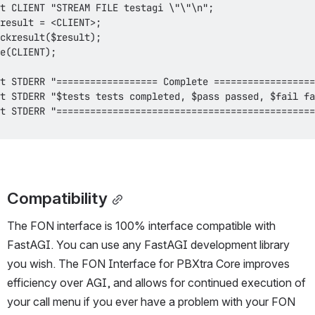
Compatibility
The FON interface is 100% interface compatible with 
FastAGI. You can use any FastAGI development library 
you wish. The FON Interface for PBXtra Core improves 
efficiency over AGI, and allows for continued execution of 
your call menu if you ever have a problem with your FON 