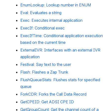
EnumLookup: Lookup number in ENUM
Eval: Evaluates a string
Exec: Executes internal application
ExecIf: Conditional exec
ExecIfTime: Conditional application execution 
based on the current time
ExternalIVR: Interfaces with an external IVR 
application
Festival: Say text to the user
Flash: Flashes a Zap Trunk
FlushQueueStats: Flushes stats for specified 
queue
ForkCDR: Forks the Call Data Record
GetCPEID: Get ADSI CPE ID
GetGroupCount: Get the channel count of a 