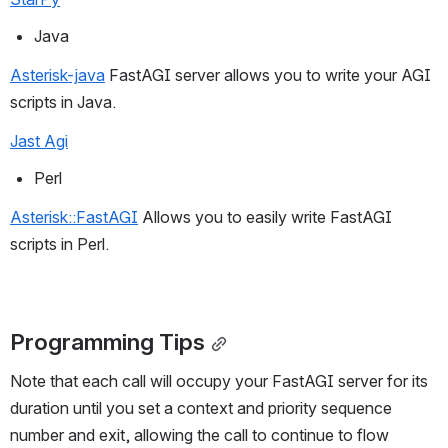
Java
Asterisk-java
 FastAGI server allows you to write your AGI 
scripts in Java.
Jast Agi
Perl
Asterisk::FastAGI
 Allows you to easily write FastAGI 
scripts in Perl.
Programming Tips
Note that each call will occupy your FastAGI server for its 
duration until you set a context and priority sequence 
number and exit, allowing the call to continue to flow 