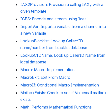
IAX2Provision: Provision a calling IAXy with a 
given template
ICES: Encode and stream using 'ices'
ImportVar: Import a variable from a channel into 
a new variable
LookupBlacklist: Look up Caller*ID 
name/number from blacklist database
LookupCIDName: Look up CallerID Name from 
local database
Macro: Macro Implementation
MacroExit: Exit From Macro
MacroIf: Conditional Macro Implementation
MailboxExists: Check to see if Voicemail mailbox 
exists
Math: Performs Mathematical Functions