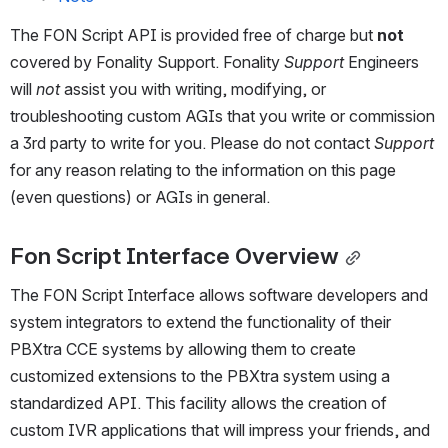
The FON Script API is provided free of charge but 
not
covered by Fonality Support. Fonality 
Support
 Engineers 
will 
not
 assist you with writing, modifying, or 
troubleshooting custom AGIs that you write or commission 
a 3rd party to write for you. Please do not contact 
Support 
for any reason relating to the information on this page 
(even questions) or AGIs in general.
Fon Script Interface Overview
The FON Script Interface allows software developers and 
system integrators to extend the functionality of their 
PBXtra CCE systems by allowing them to create 
customized extensions to the PBXtra system using a 
standardized API. This facility allows the creation of 
custom IVR applications that will impress your friends, and 