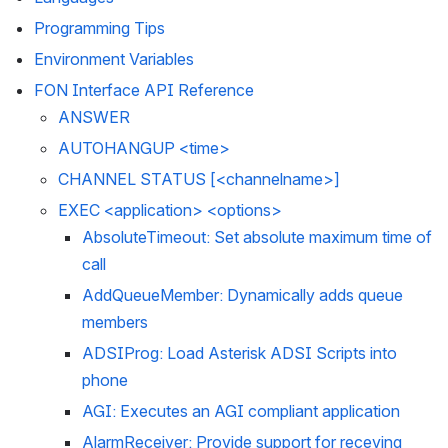
Programming Tips
Environment Variables
FON Interface API Reference
ANSWER
AUTOHANGUP <time>
CHANNEL STATUS [<channelname>]
EXEC <application> <options>
AbsoluteTimeout: Set absolute maximum time of 
call
AddQueueMember: Dynamically adds queue 
members
ADSIProg: Load Asterisk ADSI Scripts into 
phone
AGI: Executes an AGI compliant application
AlarmReceiver: Provide support for receving 