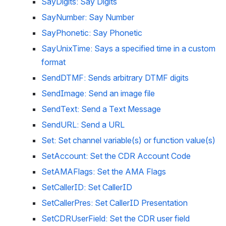
SayDigits: Say Digits
SayNumber: Say Number
SayPhonetic: Say Phonetic
SayUnixTime: Says a specified time in a custom 
format
SendDTMF: Sends arbitrary DTMF digits
SendImage: Send an image file
SendText: Send a Text Message
SendURL: Send a URL
Set: Set channel variable(s) or function value(s)
SetAccount: Set the CDR Account Code
SetAMAFlags: Set the AMA Flags
SetCallerID: Set CallerID
SetCallerPres: Set CallerID Presentation
SetCDRUserField: Set the CDR user field