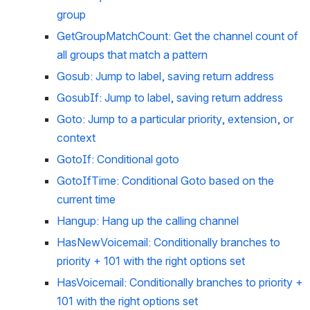
group
GetGroupMatchCount: Get the channel count of 
all groups that match a pattern
Gosub: Jump to label, saving return address
GosubIf: Jump to label, saving return address
Goto: Jump to a particular priority, extension, or 
context
GotoIf: Conditional goto
GotoIfTime: Conditional Goto based on the 
current time
Hangup: Hang up the calling channel
HasNewVoicemail: Conditionally branches to 
priority + 101 with the right options set
HasVoicemail: Conditionally branches to priority + 
101 with the right options set