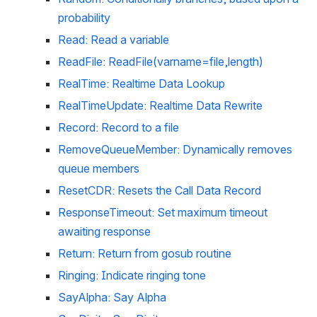
probability
Read: Read a variable
ReadFile: ReadFile(varname=file,length)
RealTime: Realtime Data Lookup
RealTimeUpdate: Realtime Data Rewrite
Record: Record to a file
RemoveQueueMember: Dynamically removes 
queue members
ResetCDR: Resets the Call Data Record
ResponseTimeout: Set maximum timeout 
awaiting response
Return: Return from gosub routine
Ringing: Indicate ringing tone
SayAlpha: Say Alpha