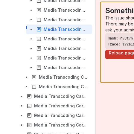
Media Transcoding Cards - FreeSWITCH D500 PCI Express Distributed Core Installation
Somethi
Media Transcoding Cards - FreeSWITCH D500 PCI Express Distributed Sngtc Server Configuration
The issue sho
Media Transcoding Cards - FreeSWITCH D500 PCI Express Codec Distributed Module Configuration
There may be 
Media Transcoding Cards - FreeSWITCH D500 PCI Express Distributed Operation
ask your admi
Media Transcoding Cards - FreeSWITCH D500 LAN Distributed Core Installation
Trace: 192a1
Media Transcoding Cards - FreeSWITCH D500 LAN Distributed Sngtc Server Configuration
Reload pag
Media Transcoding Cards - FreeSWITCH D500 LAN Distributed Codec Module Configuration
Media Transcoding Cards - D500 FreeSWITCH LAN Distributed Operation
Media Transcoding Cards - D-Series Firmware Upgrade Instructions
Media Transcoding Cards - Media Transcoding Download
Media Transcoding Cards - Firmware Update Instructions
Media Transcoding Cards - Transcoding Capacity
Media Transcoding Cards - Asterisk transcoding
Media Transcoding Cards - FreeSWITCH transcoding