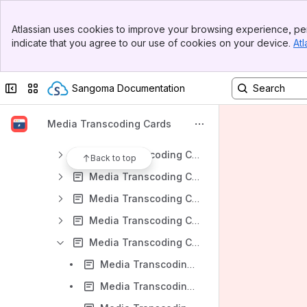
Results will update as you type.
Banner
Atlassian uses cookies to improve your browsing experience, per
Top Bar
indicate that you agree to our use of cookies on your device.
Atl
Media Transcoding Cards - User Guides
Sidebar
Main Content
Media Transcoding Cards - FAQ
Collapse sidebar
Switch sites or apps
Sangoma Documentation
Media Transcoding Cards - Setup
Media Transcoding Cards - Product Selection
Media Transcoding Cards
Media Transcoding Cards - Asterisk D100 Selection
Media Transcoding Cards - FreeSWITCH D100 Selection
Back to top
Media Transcoding Cards - Asterisk D150 Selection
Media Transcoding Cards - FreeSWITCH D150 Selection
Media Transcoding Cards - Asterisk D500 Selection
Media Transcoding Cards - FreeSWITCH D500 Selection
Media Transcoding Cards - FreeSWITCH D500 PCI Express Single Server Installation
Media Transcoding Cards - FreeSWITCH D500 LAN Single Server Installation