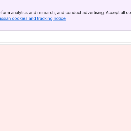
form analytics and research, and conduct advertising. Accept all co
assian cookies and tracking notice
, (opens new window)