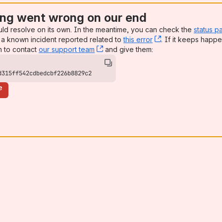
ng went wrong on our end
uld resolve on its own. In the meantime, you can check the
status p
a known incident reported related to
this error
, (opens new win
. If it keeps happe
n to contact
our support team
, (opens new window)
and give them:
d315ff542cdbedcbf226b8829c2
e