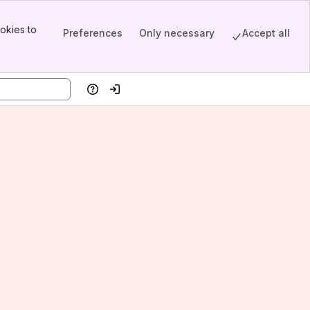
okies to
Preferences
Only necessary
Accept all
Help
Log in