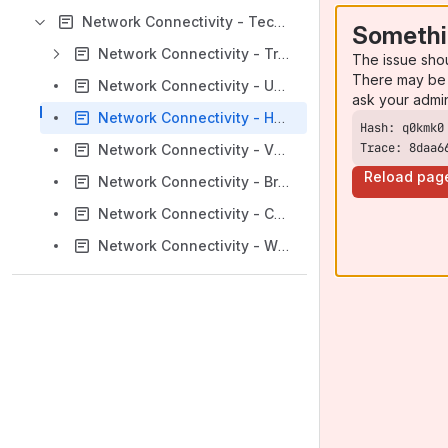
Network Connectivity - Technical Notes & Resources
Somethi
Network Connectivity - Troubleshooting
The issue sho
There may be 
Network Connectivity - Using the ${REASON} variable with a call file
ask your admi
Network Connectivity - How do I run a loopback test on a Sangoma E1/T1 card?
Trace: 8daa6
Network Connectivity - VPMADT032 NLP settings
Reload pag
Network Connectivity - Bridging two channels in dahdi using DACS
Network Connectivity - Changing digital card line mode to T1 or E1 without moving the jumper
Network Connectivity - What is dahdi_maint, and how do I use it?