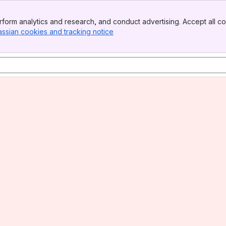
form analytics and research, and conduct advertising. Accept all co
assian cookies and tracking notice
, (opens new window)