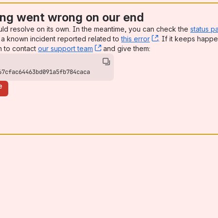
ng went wrong on our end
uld resolve on its own. In the meantime, you can check the
status p
a known incident reported related to
this error
, (opens new win
. If it keeps happe
n to contact
our support team
, (opens new window)
and give them:
67cfac64463bd091a5fb784caca
e