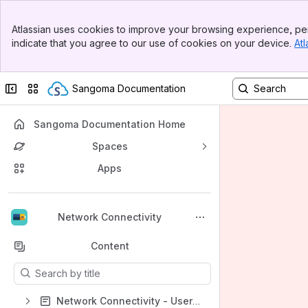
Banner
Atlassian uses cookies to improve your browsing experience, per
Top Bar
indicate that you agree to our use of cookies on your device.
Atl
Sidebar
Main Content
Collapse sidebar
Switch sites or apps
Sangoma Documentation
Sangoma Documentation Home
Spaces
Apps
Back to top
Network Connectivity
Content
Results will update as you type.
Network Connectivity - User Guides