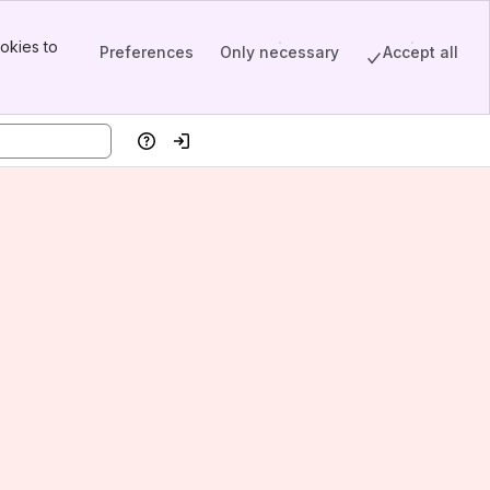
okies to
Preferences
Only necessary
Accept all
Help
Log in