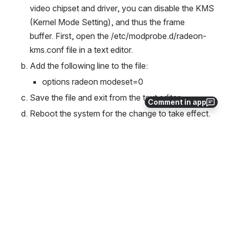
video chipset and driver, you can disable the KMS 
(Kernel Mode Setting), and thus the frame 
buffer. First, open the /etc/modprobe.d/radeon-
kms.conf file in a text editor.
Add the following line to the file:
options radeon modeset=0
Save the file and exit from the text editor.
Comment in app
Reboot the system for the change to take effect.
(Note: For nVidia based cards, add "nomodeset" 
to the kernel command line (in 
/etc/grub.d/10_linux), as the first solution above 
suggests.)
0
0
No comments