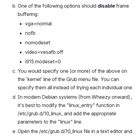
One of the following options should 
disable
 frame 
buffering:
vga=normal
nofb
nomodeset
video=vesafb:off
i915.modeset=0
You would specify one (or more) of the above on 
the 'kernel' line of the Grub menu file. You can 
specify them all instead of trying each individual one.
In modern Debian systems (from Wheezy onward), 
it's best to modify the "linux_entry" function in 
/etc/grub.d/10_linux, and add the appropriate 
parameters to the "linux" line.
Open the /etc/grub.d/10_linux file in a text editor and 