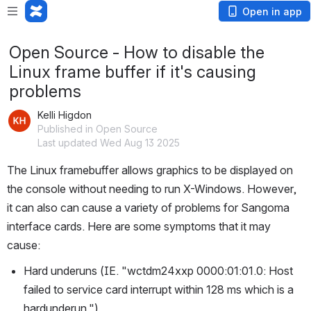
Open in app
Open Source - How to disable the
Linux frame buffer if it's causing
problems
Kelli Higdon
Published in Open Source
Last updated Wed Aug 13 2025
The Linux framebuffer allows graphics to be displayed on 
the console without needing to run X-Windows. However, 
it can also can cause a variety of problems for Sangoma 
interface cards. Here are some symptoms that it may 
cause:
Hard underuns (IE. "wctdm24xxp 0000:01:01.0: Host 
failed to service card interrupt within 128 ms which is a 
hardunderun.")