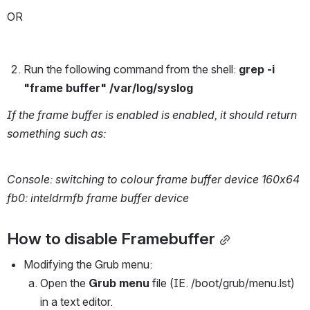
OR 
Run the following command from the shell: 
grep -i 
"frame buffer" /var/log/syslog
If the frame buffer is enabled is enabled, it should return 
something such as:
Console: switching to colour frame buffer device 160x64
fb0: inteldrmfb frame buffer device
How to disable Framebuffer
Modifying the Grub menu:
Open the 
Grub menu
 file (IE. /boot/grub/menu.lst) 
in a text editor.