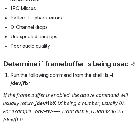
IRQ Misses
Pattern loopback errors
D-Channel drops
Unexpected hangups
Poor audio quality
Determine if framebuffer is being used
Run the following command from the shell: 
ls -l 
/dev/fb*
If the frame buffer is enabled, the above command will 
usually return
/dev/fbX 
(X being a number; usually 0). 
For example:  brw-rw---- 1 root disk 8, 0 Jan 12 16:25 
/dev/fb0