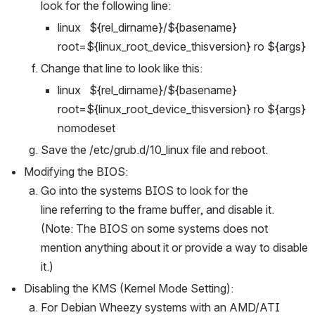
look for the following line:
linux   ${rel_dirname}/${basename} 
root=${linux_root_device_thisversion} ro ${args}
Change that line to look like this:
linux   ${rel_dirname}/${basename} 
root=${linux_root_device_thisversion} ro ${args} 
nomodeset
Save the /etc/grub.d/10_linux file and reboot.
Modifying the BIOS:
Go into the systems BIOS to look for the 
line referring to the frame buffer, and disable it. 
(Note: The BIOS on some systems does not 
mention anything about it or provide a way to disable 
it.)
Disabling the KMS (Kernel Mode Setting):
For Debian Wheezy systems with an AMD/ATI 