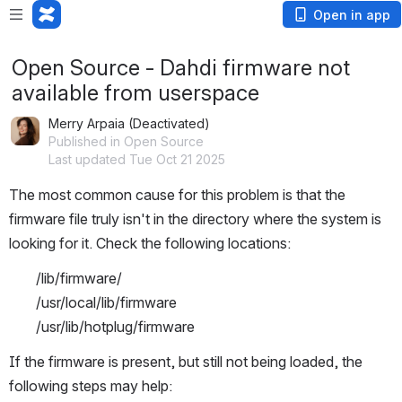
Open in app
Open Source - Dahdi firmware not
available from userspace
Merry Arpaia (Deactivated)
Published in Open Source
Last updated Tue Oct 21 2025
The most common cause for this problem is that the 
firmware file truly isn't in the directory where the system is 
looking for it. Check the following locations:
/lib/firmware/
/usr/local/lib/firmware
/usr/lib/hotplug/firmware
If the firmware is present, but still not being loaded, the 
following steps may help: