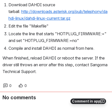
Download DAHDI source 
tarball. 
http://downloads.asterisk.org/pub/telephony/da
hdi-linux/dahdi-linux-current.tar.gz
Edit the file "Makefile"
Locate the line that starts "HOTPLUG_FIRMWARE:=" 
and set "HOTPLUG_FIRMWARE:=no"
Compile and install DAHDI as normal from here.
When finished, reload DAHDI or reboot the server. If the 
driver still throws an error after this step, contact Sangoma 
Technical Support.
0
0
No comments
Comment in app