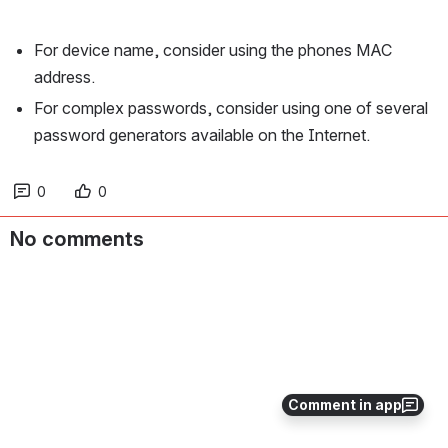
For device name, consider using the phones MAC 
address.
For complex passwords, consider using one of several 
password generators available on the Internet. 
0
0
No comments
Comment in app