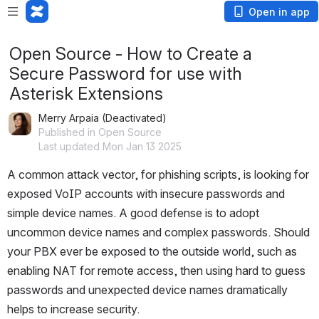
Open in app
Open Source - How to Create a
Secure Password for use with
Asterisk Extensions
Merry Arpaia (Deactivated)
Published in Open Source
Last updated Mon Jan 13 2025
A common attack vector, for phishing scripts, is looking for 
exposed VoIP accounts with insecure passwords and 
simple device names. A good defense is to adopt 
uncommon device names and complex passwords. Should 
your PBX ever be exposed to the outside world, such as 
enabling NAT for remote access, then using hard to guess 
passwords and unexpected device names dramatically 
helps to increase security.