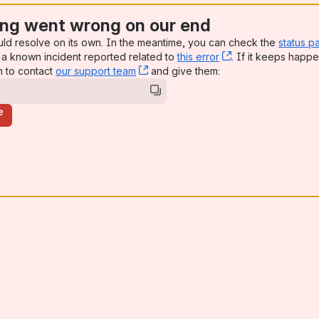
ng went wrong on our end
uld resolve on its own. In the meantime, you can check the
status p
a known incident reported related to
this error
, (opens new win
. If it keeps happe
n to contact
our support team
, (opens new window)
and give them:
e