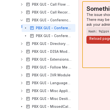
PBX GUI - Call Flow Control Module
Somethi
PBX GUI - Call Recording Module
The issue sho
There may be 
PBX GUI - Conferences Module
ask your admi
PBX GUI - Conference Module Example Configurations
Hash: 9qlpr4
PBX GUI - Conference Module User Guide
Reload pag
PBX GUI - Directory Module
PBX GUI - DISA Module
PBX GUI - Extensions Module
PBX GUI - Follow Me Module
PBX GUI - IVR Module
PBX GUI - Languages Module
PBX GUI - Misc Applications Module
PBX GUI - Misc Destinations
PBX GUI - MissedCall Notification