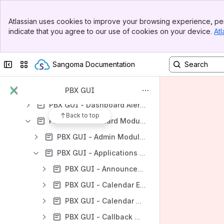
Banner
Atlassian uses cookies to improve your browsing experience, per
Top Bar
indicate that you agree to our use of cookies on your device.
Atl
Content
Sidebar
Main Content
Results will update as you type.
Collapse sidebar
Switch sites or apps
Sangoma Documentation
PBX GUI - User Guides
PBX GUI - Phone & Device Configuration
PBX GUI
PBX GUI - Dashboard Alerts
Back to top
PBX GUI - Standard Modules
PBX GUI - Admin Modules
PBX GUI - Applications Modules
PBX GUI - Announcements Module
PBX GUI - Calendar Event Groups Module
PBX GUI - Calendar Module
PBX GUI - Callback Module