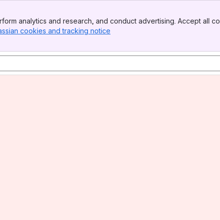
form analytics and research, and conduct advertising. Accept all co
assian cookies and tracking notice
, (opens new window)