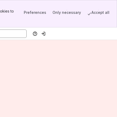
okies to
Preferences
Only necessary
Accept all
Help
Log in