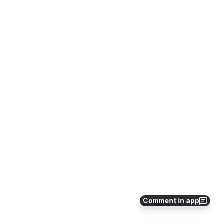
Comment in app