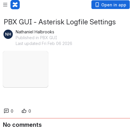
Open in app
PBX GUI - Asterisk Logfile Settings
Nathaniel Halbrooks
Published in PBX GUI
Last updated Fri Feb 06 2026
Open
0
0
No comments