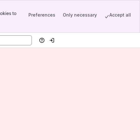
okies to
Preferences
Only necessary
Accept all
Help
Log in