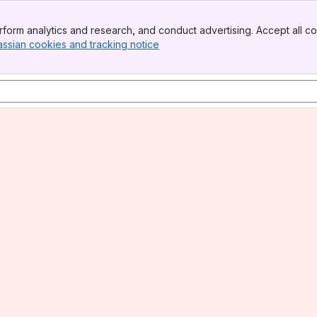
form analytics and research, and conduct advertising. Accept all co
assian cookies and tracking notice
, (opens new window)