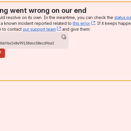
ng went wrong on our end
uld resolve on its own. In the meantime, you can check the
status p
a known incident reported related to
this error
, (opens new win
. If it keeps happe
n to contact
our support team
, (opens new window)
and give them:
3bbf6e148e99138dcc50ecd96a2
e