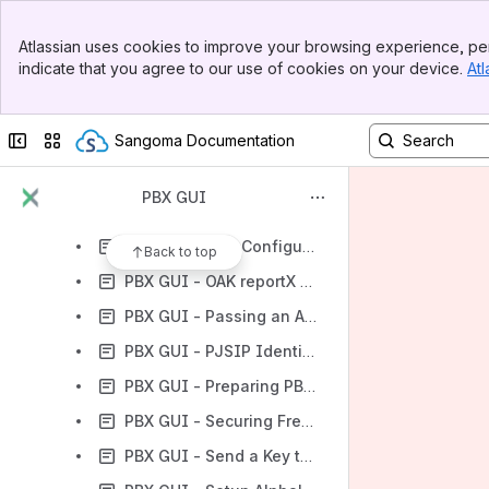
PBX GUI - Connecting Two FreePBX/Asterisk Systems Together Over the Internet
Banner
PBX GUI - Customize outgoing caller name and caller ID
Atlassian uses cookies to improve your browsing experience, per
Top Bar
indicate that you agree to our use of cookies on your device.
Atl
PBX GUI - DIAL PATTERN INFO
Sidebar
Main Content
PBX GUI - Error When Uploading the Backup file from One PBX to another PBX
Collapse sidebar
Switch sites or apps
Sangoma Documentation
PBX GUI - Installing FOP2
PBX GUI - Logging into FreePBX Automatically (FreePBX 12 and above)
PBX GUI
PBX GUI - Managing extensions over Bria Teams
PBX GUI - NAT Configuration FreePBX 12
Back to top
PBX GUI - OAK reportX Integration and Configuration
PBX GUI - Passing an Asterisk (*) Through FreePBX
PBX GUI - PJSIP Identifying Endpoint Configuration
PBX GUI - Preparing PBXact for its integration with utile h+ (PBX-PMS middleware)
PBX GUI - Securing FreePBX/PBXact with GeoIP module
PBX GUI - Send a Key to Open the Door through GXV350X Video Gateway.