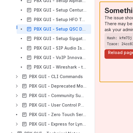
PBX GUI - Setup Alphalink SIP (PJSIP) Trunk
Somethi
PBX GUI - Setup Centurylink SIP IQ trunks
The issue sho
PBX GUI - Setup HFO Telecom SIP Trunk
There may be 
PBX GUI - Setup QSC DE SIP trunks
ask your admi
PBX GUI - Setup Sipgate UK SIP trunk service
Trace: 24cc8
PBX GUI - SIP Audio Issues FreePBX 12+
Reload pag
PBX GUI - VoIP Innovations SIP Trunk setup
PBX GUI - Wireshark - tcpdump trace on PBX
PBX GUI - CLI Commands
PBX GUI - Deprecated Modules
PBX GUI - Community Supported Modules
PBX GUI - User Control Panel (UCP) 14+
PBX GUI - Zero Touch Server Provisioning
PBX GUI - Express for Lync Home