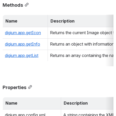
Methods
Name 
Description 
digium.app.getIcon
Returns the current Image object fo
digium.app.getInfo
Returns an object with information a
digium.app.getList
Returns an array containing the na
Properties
Name 
Description 
digium.app.config.xml
A string containing the XML 