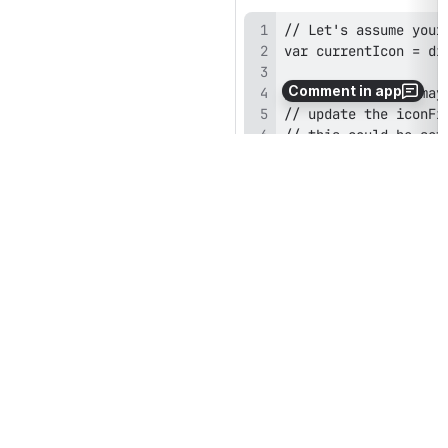
Comment in app
currentIcon = digium
If your app is initialized for 
iconFile, the {MODEL}.iconF
digium.app.idleWindowShow
Boolean flag reflecting whet
n 
digium.app.inForeground 
Boolean value indicating whe