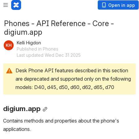
Open in app
Phones - API Reference - Core -
digium.app
Kelli Higdon
Published in Phones
Last updated Wed Dec 31 2025
Desk Phone API features described in this section 
are deprecated and supported only on the following 
models: D40, d45, d50, d60, d62, d65, d70
digium.app
Contains methods and properties about the phone's 
applications.