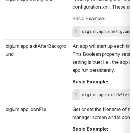
configuration xml. These are 
Basic Example
:
digium.app.config.xml
digium.app.exitAfterBackgro
An app will start up each tim
und
This Boolean property sets w
setting is true; i.e., the ap
app run persistently.  
Basic Example:
digium.app.exitAfterB
digium.app.iconFile
Get or set the filename of th
manager screen and is contai
Basic Example: