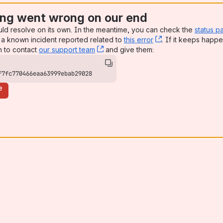
ng went wrong on our end
uld resolve on its own. In the meantime, you can check the
status p
a known incident reported related to
this error
, (opens new win
. If it keeps happe
n to contact
our support team
, (opens new window)
and give them:
f7fc770466eaa63999ebab29028
e