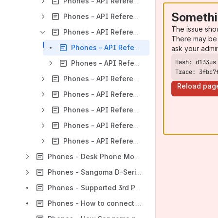
Phones - API Reference - Extended Classes
Somethi
Phones - API Reference - UI Classes (Widgets)
The issue sho
Phones - API Reference - UI Core
There may be 
Phones - API Reference - UI Core - digium.app.idleWindow
ask your admi
Phones - API Reference - UI Core - window
Trace: 3fbc7
Phones - API Reference - UI Extended
Reload pag
Phones - API Reference - UI Extended Classes
Phones - API Reference - Classes
Phones - API Reference - Core
Phones - API Reference - Extended
Phones - Desk Phone Module for Asterisk (DPMA)
Phones - Sangoma D-Series Phones
Phones - Supported 3rd Party Phones
Phones - How to connect P-330 Phone to WI-FI