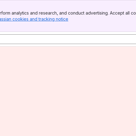
form analytics and research, and conduct advertising. Accept all co
assian cookies and tracking notice
, (opens new window)