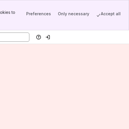
okies to
Preferences
Only necessary
Accept all
Help
Log in