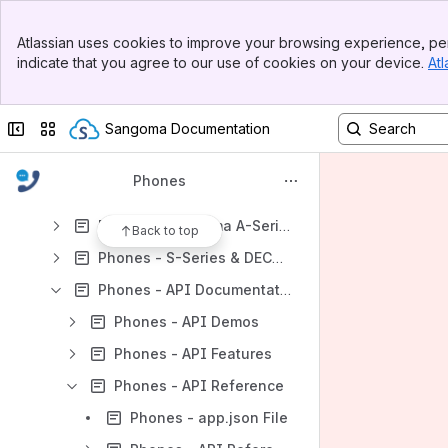
Phones - Technical Notes & Resources
Banner
Phones - Telephone Technical Notes and Resources
Atlassian uses cookies to improve your browsing experience, per
Top Bar
indicate that you agree to our use of cookies on your device.
Atl
Phones - Sangoma Telephones Marketing Collateral
Sidebar
Main Content
Phones - Firmware Update
Collapse sidebar
Switch sites or apps
Sangoma Documentation
Phones - Polycom® VVX® Business Media Phone Expansion Modules
Phones - Sangoma P-Series Documentation Specifications
Phones
Phones - Sangoma S-Series & DECT Advanced
Phones - Sangoma A-Series Phones for Asterisk Technical Notes
Back to top
Phones - S-Series & DECT Redirect Service
Phones - API Documentation
Phones - API Demos
Phones - API Features
Phones - API Reference
Phones - app.json File