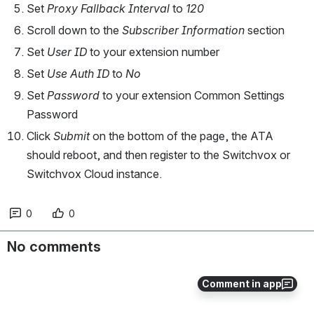
Set 
Proxy Fallback Interval
 to 
120
Scroll down to the 
Subscriber Information
 section
Set 
User ID
 to your extension number
Set 
Use Auth ID
 to 
No
Set 
Password
 to your extension Common Settings 
Password
Click 
Submit
 on the bottom of the page, the ATA 
should reboot, and then register to the Switchvox or 
Switchvox Cloud instance.
0
0
No comments
Comment in app