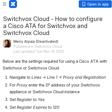
Open in app
Switchvox Cloud - How to configure
a Cisco ATA for Switchvox and
Switchvox Cloud
Merry Arpaia (Deactivated)
Published in Switchvox Cloud
Last updated Tue Nov 18 2025
Below are the settings required for using a Cisco ATA with 
Switchvox or Switchvox Cloud:
​Navigate to 
Lines -> Line 1 -> Proxy and Registration
For 
Proxy
 enter the IP address of your Switchvox 
appliance or Switchvox Cloud instance
Set 
Register
 to 
Yes
Set 
Register Expires
 to 
120