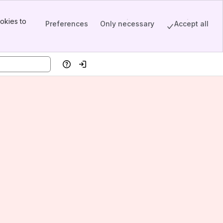
okies to
Preferences
Only necessary
Accept all
Help
Log in