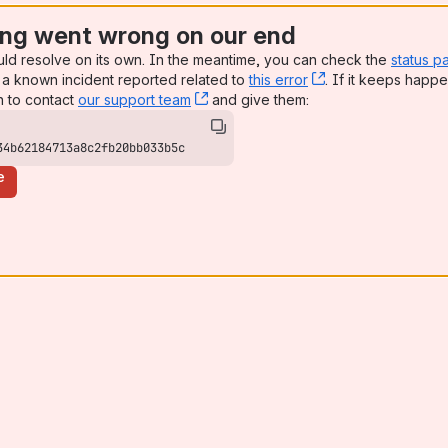
ng went wrong on our end
uld resolve on its own. In the meantime, you can check the
status p
a known incident reported related to
this error
, (opens new win
. If it keeps happe
n to contact
our support team
, (opens new window)
and give them:
34b62184713a8c2fb20bb033b5c
e