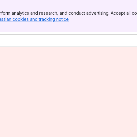
form analytics and research, and conduct advertising. Accept all co
assian cookies and tracking notice
, (opens new window)