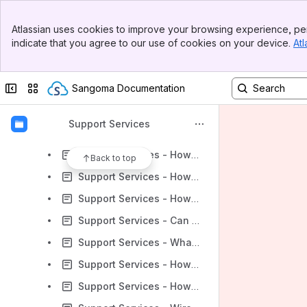
Support Services - Description by Product
Banner
Support Services - User Guides "How-To"
Atlassian uses cookies to improve your browsing experience, per
Top Bar
indicate that you agree to our use of cookies on your device.
Atl
Support Services - FAQ
Sidebar
Main Content
Support Services - How Do I Setup the Password for FireDialer or Notifier?
Collapse sidebar
Switch sites or apps
Sangoma Documentation
Support Services - Can you use your Sangoma SSIP trunk from cloud on Premise equipment
Support Services - Can You RMA a Memory Stick?
Support Services
Support Services - How do you show MWI Subscriptions with PJSIP Driver?
Support Services - How do I enable Sangoma Technical Support VPN access if I do not have access to the Admin Portal?
Back to top
Support Services - How do I activate my extended warranty for my new Switchvox?
Support Services - How to use the autosupport.sh script
Support Services - Can trial customer get international calling enabled
Support Services - What configuration is needed to install Switchvox using Hyper-V on Windows 2012 R2 Datacenter edition?
Support Services - How Do I Add or Remove a User on digium.com?
Support Services - How to Obtain and Install Spandsp