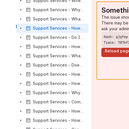
Support Services - Wireshark: What do the SIP Request Methods Mean
Somethi
Support Services - Why am I not able to register?
The issue sho
Support Services - What is Slamming?
There may be 
Support Services - How do you purchase additional licenses?
ask your admi
Support Services - Do I have to Format my HDD in a Specific Way Before Installing an ISO?
Trace: 787bf
Support Services - How do I do offline registration?
Reload pag
Support Services - What is Remote Call Forwarding (RCF)?
Support Services - Does Remote Call Forwarding (RCF) Affect My Billing?
Support Services - How Do I Update Credit Card or Payment Information in Cloud Customer Portal?
Support Services - How To Access The Console Menu for Maintenance
Support Services - Why cant I see PJSIP extensions in the Sangoma addon module for freepbx?
Support Services - Compiling DAHDI From Source
Support Services - How does asterisk and Switchvox choose RTP ports?
Support Services - How does Linux use Memory