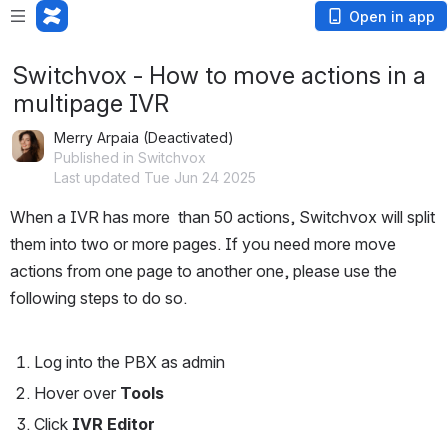
Open in app
Switchvox - How to move actions in a
multipage IVR
Merry Arpaia (Deactivated)
Published in Switchvox
Last updated Tue Jun 24 2025
When a IVR has more  than 50 actions, Switchvox will split 
them into two or more pages. If you need more move 
actions from one page to another one, please use the 
following steps to do so. 
Log into the PBX as admin
Hover over 
Tools
Click 
IVR Editor