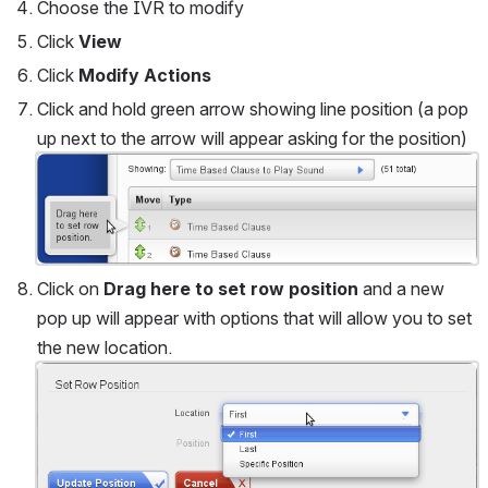
Choose the IVR to modify
Click 
View
Click 
Modify Actions
Click and hold green arrow showing line position (a pop 
up next to the arrow will appear asking for the position) 
Open
Click on 
Drag here to set row position
 and a new 
pop up will appear with options that will allow you to set 
the new location.
Open