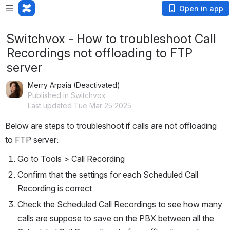
Open in app
Switchvox - How to troubleshoot Call
Recordings not offloading to FTP
server
Merry Arpaia (Deactivated)
Published in Switchvox
Last updated Tue Mar 25 2025
Below are steps to troubleshoot if calls are not offloading 
to FTP server:
Go to Tools > Call Recording
Confirm that the settings for each Scheduled Call 
Recording is correct
Check the Scheduled Call Recordings to see how many 
calls are suppose to save on the PBX between all the 