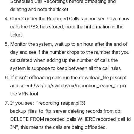
Scheduled Call Recordings before offloading and 
deleting and note the ticket
Check under the Recorded Calls tab and see how many 
calls the PBX has stored, note that information in the 
ticket
Monitor the system, wait up to an hour after the end of 
day and see if the number drops to the number that you 
calculated when adding up the number of calls the 
system is suppose to keep between all the call rules
If it isn't offloading calls run the download_file.pl script 
and select /var/log/switchvox/recording_reaper_log in 
the VPN tool
If you see:  "recording_reaper.pl(3) 
backup_files_to_ftp_server deleting records from db: 
DELETE FROM recorded_calls WHERE recorded_call_id 
IN", this means the calls are being offloaded.