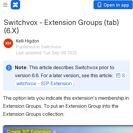
Open in app
Switchvox - Extension Groups (tab)
(6.X)
Kelli Higdon
Published in Switchvox
Last updated Tue Sep 09 2025
Note
: This article describes Switchvox prior to 
version 6.6. For a later version, see this article: 
S
witchvox - SIP Extension
.
The option lets you indicate this extension's membership in 
Extension Groups. To put an Extension Group into the 
Extension Groups collection:
Open