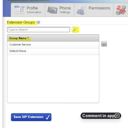
Comment in app