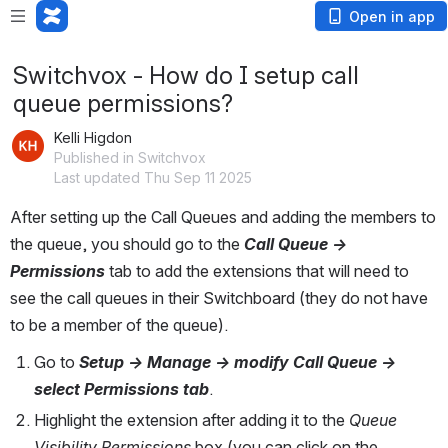
Open in app
Switchvox - How do I setup call
queue permissions?
Kelli Higdon
Published in Switchvox
Last updated Thu Sep 11 2025
After setting up the Call Queues and adding the members to 
the queue, you should go to the 
Call Queue -> 
Permissions
tab to add the extensions that will need to 
see the call queues in their Switchboard (they do not have 
to be a member of the queue).
Go to 
Setup -> Manage -> modify Call Queue -> 
select Permissions tab
.
Highlight the extension after adding it to the 
Queue 
Visibility Permissions 
box (you can click on the 