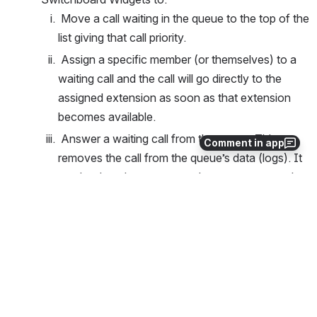
 Move a call waiting in the queue to the top of the 
list giving that call priority.
 Assign a specific member (or themselves) to a 
waiting call and the call will go directly to the 
assigned extension as soon as that extension 
becomes available.
 Answer a waiting call from the queue. This 
Comment in app
removes the call from the queue’s data (logs). It 
can be done by a non-member or someone who 
is not logged into the queue.
 Log a member out of the queue.
0
0
No comments