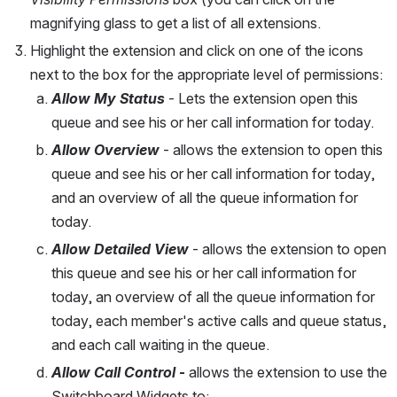
magnifying glass to get a list of all extensions.
Highlight the extension and click on one of the icons 
next to the box for the appropriate level of permissions:
Allow My Status
 - Lets the extension open this 
queue and see his or her call information for today.
Allow Overview
 - allows the extension to open this 
queue and see his or her call information for today, 
and an overview of all the queue information for 
today.
Allow Detailed View
 - allows the extension to open 
this queue and see his or her call information for 
today, an overview of all the queue information for 
today, each member's active calls and queue status, 
and each call waiting in the queue.
Allow Call Control
 -
 allows the extension to use the 
Switchboard Widgets to: