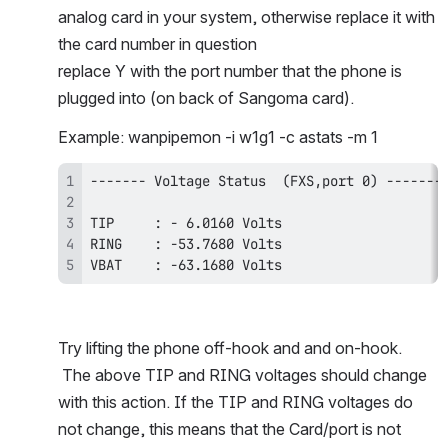
analog card in your system, otherwise replace it with 
the card number in question
replace Y with the port number that the phone is 
plugged into (on back of Sangoma card). 
Example: wanpipemon -i w1g1 -c astats -m 1 
VBAT    : -63.1680 Volts
Try lifting the phone off-hook and and on-hook. 
 The above TIP and RING voltages should change 
with this action. If the TIP and RING voltages do 
not change, this means that the Card/port is not 