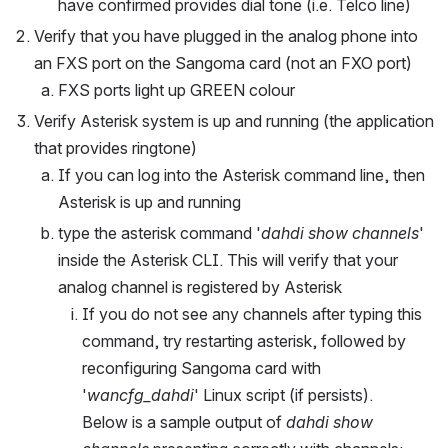
have confirmed provides dial tone (i.e. Telco line)
Verify that you have plugged in the analog phone into 
an FXS port on the Sangoma card (not an FXO port)
FXS ports light up GREEN colour
Verify Asterisk system is up and running (the application 
that provides ringtone)
If you can log into the Asterisk command line, then 
Asterisk is up and running
type the asterisk command '
dahdi show channels
' 
inside the Asterisk CLI. This will verify that your 
analog channel is registered by Asterisk
If you do not see any channels after typing this 
command, try restarting asterisk, followed by 
reconfiguring Sangoma card with 
'
wancfg_dahdi
' Linux script (if persists).  
Below is a sample output of 
dahdi show 