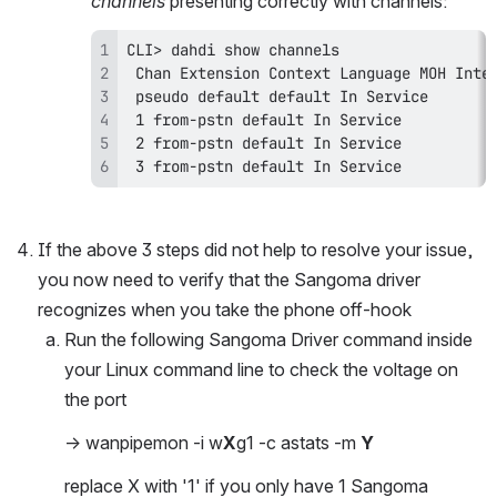
channels 
presenting correctly with channels:
 3 from-pstn default In Service
If the above 3 steps did not help to resolve your issue, 
you now need to verify that the Sangoma driver 
recognizes when you take the phone off-hook
Run the following Sangoma Driver command inside 
your Linux command line to check the voltage on 
the port
-> wanpipemon -i w
X
g1 -c astats -m 
Y
replace X with '1' if you only have 1 Sangoma 