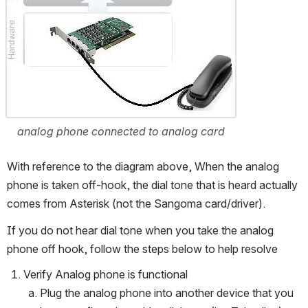
analog phone connected to analog card
With reference to the diagram above, When the analog 
phone is taken off-hook, the dial tone that is heard actually 
comes from Asterisk (not the Sangoma card/driver).
If you do not hear dial tone when you take the analog 
phone off hook, follow the steps below to help resolve
Verify Analog phone is functional
Plug the analog phone into another device that you 