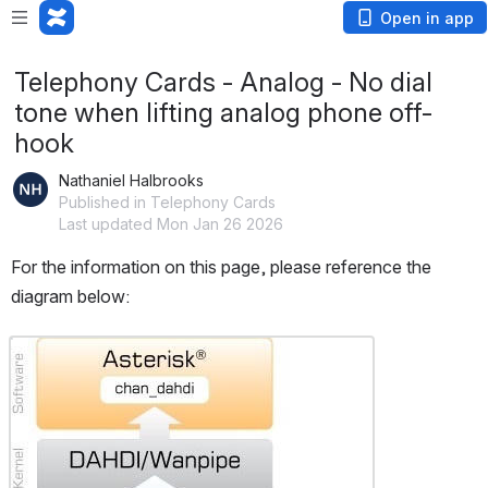
Open in app
Telephony Cards - Analog - No dial
tone when lifting analog phone off-
hook
Nathaniel Halbrooks
Published in Telephony Cards
Last updated Mon Jan 26 2026
For the information on this page, please reference the 
diagram below:
Open