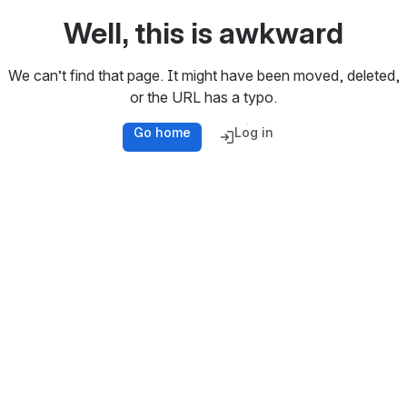
Well, this is awkward
We can’t find that page. It might have been moved, deleted,
or the URL has a typo.
Go home
Log in