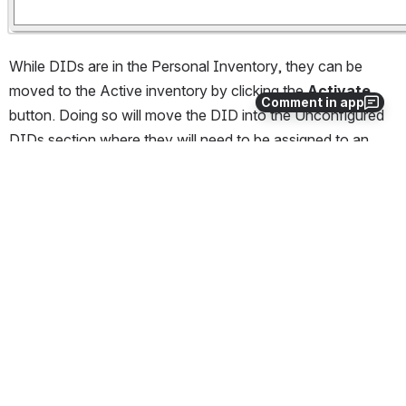
While DIDs are in the Personal Inventory, they can be 
moved to the Active inventory by clicking the 
Activate
Comment in app
button. Doing so will move the DID into the Unconfigured 
DIDs section where they will need to be assigned to an 
endpoint group before they are live. 
Please 
click here
 for our Wiki article on Unconfigured DIDs. 
Note:
 There is a charge for DID's activation fee 
whenever they are moved from Personal to Active 
Inventory. There is no fee to move DIDs from 
Active to Personal Inventory. Any DIDs ordered 
directly into inventory from the Back Office via 
Purchase DIDs will not be charged activation fees 
until they are Activated. 