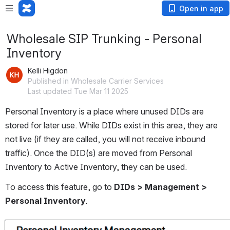
Open in app
Wholesale SIP Trunking - Personal
Inventory
Kelli Higdon
Published in Wholesale Carrier Services
Last updated Tue Mar 11 2025
Personal Inventory is a place where unused DIDs are 
stored for later use. While DIDs exist in this area, they are 
not live (if they are called, you will not receive inbound 
traffic). Once the DID(s) are moved from Personal 
Inventory to Active Inventory, they can be used. 
To access this feature, go to 
DIDs > Management > 
Personal Inventory.
Open