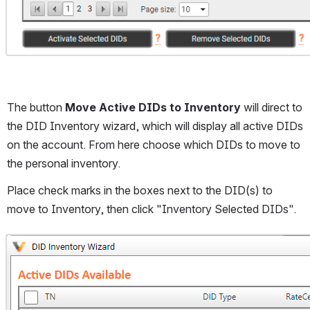
The button 
Move Active DIDs to Inventory
 will direct to 
the DID Inventory wizard, which will display all active DIDs 
on the account. From here choose which DIDs to move to 
the personal inventory. 
Place check marks in the boxes next to the DID(s) to 
move to Inventory, then click "Inventory Selected DIDs".
Open