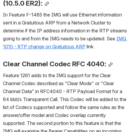
(10.5.0 ER2):
In Feature F-1485 the IMG will use Ethernet information 
sent in a Gratuitous ARP from a Network Cluster to 
determine if the IP address information in the RTP streams 
going to and from the IMG needs to be updated. See 
IMG 
1010 - RTP change on Gratuitous ARP
 link.
Clear Channel Codec RFC 4040:
Feature 1261 adds to the IMG support for the Clear 
Channel Codec described as "Clear Mode" or "Clear 
Channel Data" in RFC4040 - RTP Payload Format for a 
64 kbit/s Transparent Call. This Codec will be added to the 
list of Codecs supported and follow the same rules as the 
answer/offer model and Codec overlap currently 
supported. The second portion to this feature is that the 
IMG will examine the Bearer Capabilities on an incoming 