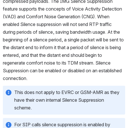
compressed payloads. The IMG Silence Suppression 
feature supports the concepts of Voice Activity Detection 
(VAD) and Comfort Noise Generation (CNG). When 
enabled Silence suppression will not send RTP traffic 
during periods of silence, saving bandwidth usage. At the 
beginning of a silence period, a single packet will be sent to 
the distant end to inform it that a period of silence is being 
entered, and that the distant end should begin to 
regenerate comfort noise to its TDM stream. Silence 
Suppression can be enabled or disabled on an established 
connection.
This does not apply to EVRC or GSM-AMR as they 
have their own internal Silence Suppression 
scheme.
For SIP calls silence suppression is enabled by 