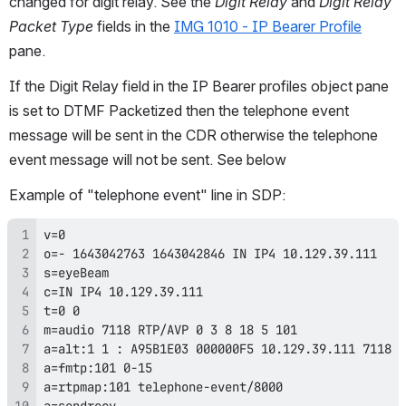
changed for digit relay. See the 
Digit Relay
 and 
Digit Relay 
Packet Type
 fields in the 
IMG 1010 - IP Bearer Profile
pane.
If the Digit Relay field in the IP Bearer profiles object pane 
is set to DTMF Packetized then the telephone event 
message will be sent in the CDR otherwise the telephone 
event message will not be sent. See below
Example of "telephone event" line in SDP:
a=sendrecv 