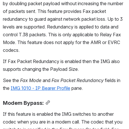
by doubling packet payload without increasing the number 
of packets sent. This feature provides Fax packet 
redundancy to guard against network packet loss. Up to 3 
levels are supported. Redundancy is applied to data and 
control T.38 packets. This is only applicable to Relay Fax 
Mode. This feature does not apply for the AMR or EVRC 
codecs.
If Fax Packet Redundancy is enabled then the IMG also 
supports changing the Payload Size.
See the 
Fax Mode
 and 
Fax Packet Redundancy
 fields in 
the 
IMG 1010 - IP Bearer Profile
 pane.
Modem Bypass:
If this feature is enabled the IMG switches to another 
codec when you are in a modem call. The codec that you 