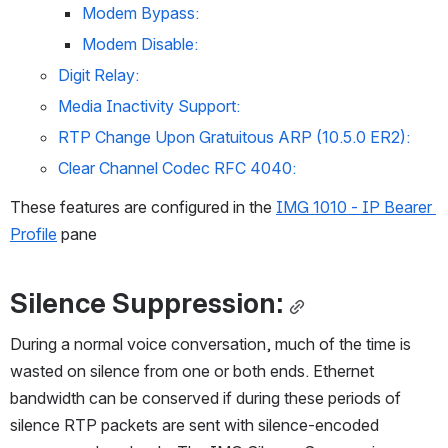
Modem Bypass:
Modem Disable:
Digit Relay:
Media Inactivity Support:
RTP Change Upon Gratuitous ARP (10.5.0 ER2):
Clear Channel Codec RFC 4040:
These features are configured in the 
IMG 1010 - IP Bearer 
Profile
 pane
Silence Suppression:
During a normal voice conversation, much of the time is 
wasted on silence from one or both ends. Ethernet 
bandwidth can be conserved if during these periods of 
silence RTP packets are sent with silence-encoded 