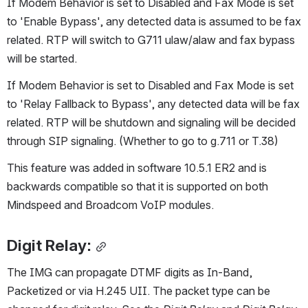
If Modem Behavior is set to Disabled and Fax Mode is set 
to 'Enable Bypass', any detected data is assumed to be fax 
related. RTP will switch to G711 ulaw/alaw and fax bypass 
will be started.
If Modem Behavior is set to Disabled and Fax Mode is set 
to 'Relay Fallback to Bypass', any detected data will be fax 
related. RTP will be shutdown and signaling will be decided 
through SIP signaling. (Whether to go to g.711 or T.38)
This feature was added in software 10.5.1 ER2 and is 
backwards compatible so that it is supported on both 
Mindspeed and Broadcom VoIP modules.
Digit Relay:
The IMG can propagate DTMF digits as In-Band, 
Packetized or via H.245 UII. The packet type can be 