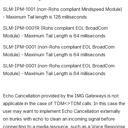
SLM-IPM-1001 (non-Rohs compliant Mindspeed Module) 
- Maximum Tail length is 128 milliseconds
SLM-IPM-0001R (Rohs compliant EOL BroadCom 
Module) - Maximum Tail Length is 64 milliseconds
SLM-IPM-0001 (non-Rohs compliant EOL BroadCom 
Module) - Maximum Tail Length is 64 milliseconds
SLM-IPM-0001 (non-Rohs compliant EOL BroadCom 
Module) - Maximum Tail Length is 64 milliseconds
Echo Cancellation provided by the IMG Gateways is not 
applicable in the case of TDM<>TDM calls. In this case the 
user may want to implement Echo Cancellation externally 
on trunks with echo to clean an incoming signal before 
connecting to a media resource, such as a Voice Response 