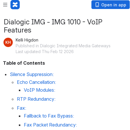
Open in app
Dialogic IMG - IMG 1010 - VoIP
Features
Kelli Higdon
Published in Dialogic Integrated Media Gateways
Last updated Thu Feb 12 2026
Table of Contents
Silence Suppression:
Echo Cancellation:
VoIP Modules:
RTP Redundancy:
Fax:
Fallback to Fax Bypass:
Fax Packet Redundancy: