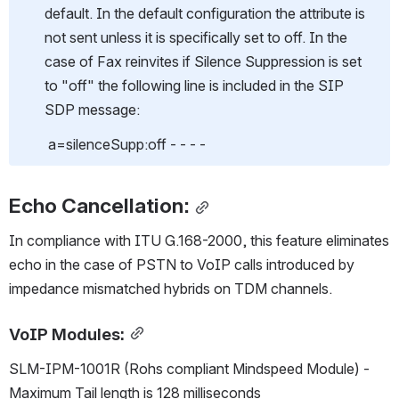
default. In the default configuration the attribute is 
not sent unless it is specifically set to off. In the 
case of Fax reinvites if Silence Suppression is set 
to "off" the following line is included in the SIP 
SDP message:
 a=silenceSupp:off - - - -
Echo Cancellation:
In compliance with ITU G.168-2000, this feature eliminates 
echo in the case of PSTN to VoIP calls introduced by 
impedance mismatched hybrids on TDM channels.
VoIP Modules:
SLM-IPM-1001R (Rohs compliant Mindspeed Module) - 
Maximum Tail length is 128 milliseconds