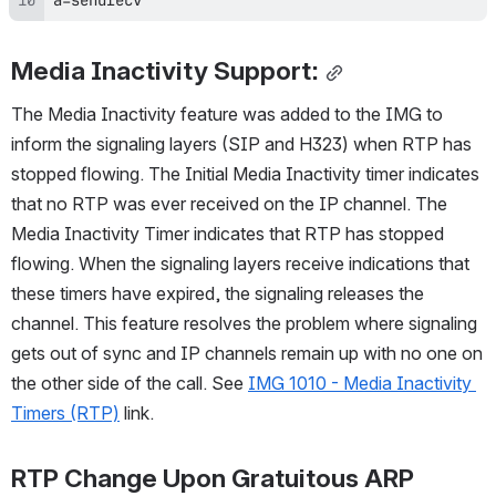
Media Inactivity Support:
The Media Inactivity feature was added to the IMG to 
inform the signaling layers (SIP and H323) when RTP has 
stopped flowing. The Initial Media Inactivity timer indicates 
that no RTP was ever received on the IP channel. The 
Media Inactivity Timer indicates that RTP has stopped 
flowing. When the signaling layers receive indications that 
these timers have expired, the signaling releases the 
channel. This feature resolves the problem where signaling 
gets out of sync and IP channels remain up with no one on 
the other side of the call. See 
IMG 1010 - Media Inactivity 
Timers (RTP)
 link.
RTP Change Upon Gratuitous ARP 