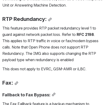
Unit or Answering Machine Detection.
RTP Redundancy:
This feature provides RTP packet redundancy level 1 to 
guard against network packet loss. Refer to 
RFC 2198
. 
This applies to RTP traffic in voice or fax/modem bypass 
calls. Note that Open Phone does not support RTP 
Redundancy. The IMG also supports changing the RTP 
payload type when redundancy is enabled 
This does not apply to EVRC, GSM-AMR or iLBC.
Fax:
Fallback to Fax Bypass:
The Fax Fallback feature is a backup mechanism to 