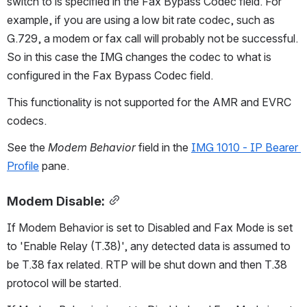
switch to is specified in the Fax Bypass Codec field. For 
example, if you are using a low bit rate codec, such as 
G.729, a modem or fax call will probably not be successful. 
So in this case the IMG changes the codec to what is 
configured in the Fax Bypass Codec field.
This functionality is not supported for the AMR and EVRC 
codecs.
See the 
Modem Behavior
 field in the 
IMG 1010 - IP Bearer 
Profile
 pane.
Modem Disable:
If Modem Behavior is set to Disabled and Fax Mode is set 
to 'Enable Relay (T.38)', any detected data is assumed to 
be T.38 fax related. RTP will be shut down and then T.38 
protocol will be started.