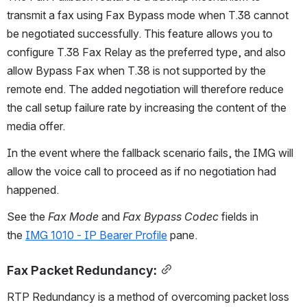
transmit a fax using Fax Bypass mode when T.38 cannot 
be negotiated successfully. This feature allows you to 
configure T.38 Fax Relay as the preferred type, and also 
allow Bypass Fax when T.38 is not supported by the 
remote end. The added negotiation will therefore reduce 
the call setup failure rate by increasing the content of the 
media offer.
In the event where the fallback scenario fails, the IMG will 
allow the voice call to proceed as if no negotiation had 
happened.
See the 
Fax Mode
 and 
Fax Bypass Codec
 fields in 
the 
IMG 1010 - IP Bearer Profile
 pane.
Fax Packet Redundancy:
RTP Redundancy is a method of overcoming packet loss 