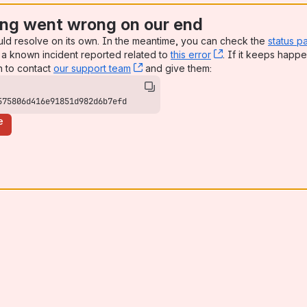
ng went wrong on our end
uld resolve on its own. In the meantime, you can check the
status p
a known incident reported related to
this error
, (opens new win
. If it keeps happe
n to contact
our support team
, (opens new window)
and give them:
575806d416e91851d982d6b7efd
e