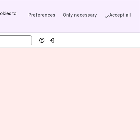
okies to
Preferences
Only necessary
Accept all
Help
Log in