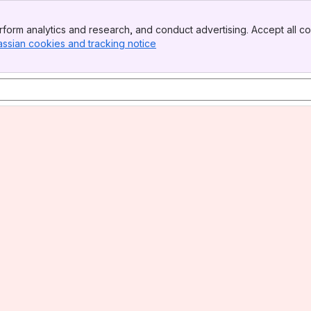
form analytics and research, and conduct advertising. Accept all co
assian cookies and tracking notice
, (opens new window)