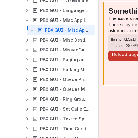
PBX GUI - IVR Module
Somethi
PBX GUI - Languages Module
The issue sho
PBX GUI - Misc Applications Module
There may be 
PBX GUI - Misc Applications Module User Guide
ask your admi
PBX GUI - Misc Destinations
Trace: 25309
PBX GUI - MissedCall Notification
Reload pag
PBX GUI - Paging and Intercom Module
PBX GUI - Parking Module
PBX GUI - Queue Priorities Module
PBX GUI - Queues Module
PBX GUI - Ring Groups Module
PBX GUI - Set CallerID Module
PBX GUI - Text to Speech Module
PBX GUI - Time Conditions Module