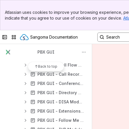
PBX GUI - Standard Modules
Banner
PBX GUI - Admin Modules
Atlassian uses cookies to improve your browsing experience, per
Top Bar
indicate that you agree to our use of cookies on your device.
Atl
PBX GUI - Applications Modules
Sidebar
Main Content
PBX GUI - Announcements Module
Collapse sidebar
Switch sites or apps
Sangoma Documentation
PBX GUI - Calendar Event Groups Module
PBX GUI - Calendar Module
PBX GUI
PBX GUI - Callback Module
PBX GUI - Call Flow Control Module
Back to top
PBX GUI - Call Recording Module
PBX GUI - Conferences Module
PBX GUI - Directory Module
PBX GUI - DISA Module
PBX GUI - Extensions Module
PBX GUI - Follow Me Module