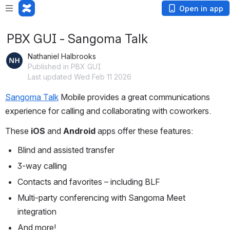
Open in app
PBX GUI - Sangoma Talk
Nathaniel Halbrooks
Published in PBX GUI
Last updated Wed Feb 11 2026
Sangoma Talk
 Mobile provides a great communications 
experience for calling and collaborating with coworkers.
These 
iOS
 and 
Android
 apps offer these features:
Blind and assisted transfer
3-way calling
Contacts and favorites – including BLF
Multi-party conferencing with Sangoma Meet 
integration
And more!