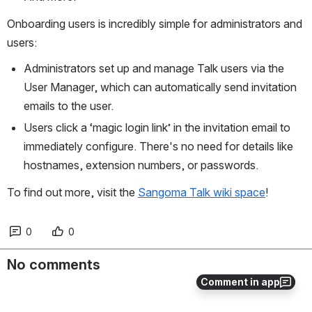
Onboarding users is incredibly simple for administrators and 
users:
Administrators set up and manage Talk users via the 
User Manager, which can automatically send invitation 
emails to the user. 
Users click a ‘magic login link’ in the invitation email to 
immediately configure. There's no need for details like 
hostnames, extension numbers, or passwords.
To find out more, visit the 
Sangoma Talk wiki space
!
0
0
No comments
Comment in app