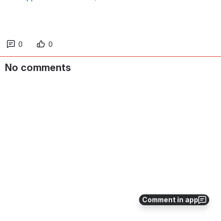
0
0
No comments
Comment in app