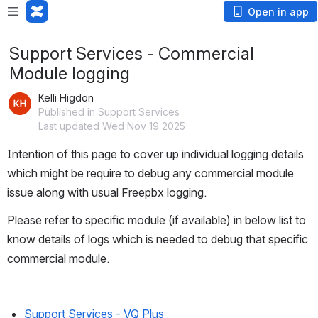
Open in app
Support Services - Commercial
Module logging
Kelli Higdon
Published in Support Services
Last updated Wed Nov 19 2025
Intention of this page to cover up individual logging details 
which might be require to debug any commercial module 
issue along with usual Freepbx logging.
Please refer to specific module (if available) in below list to 
know details of logs which is needed to debug that specific 
commercial module.
Support Services - VQ Plus