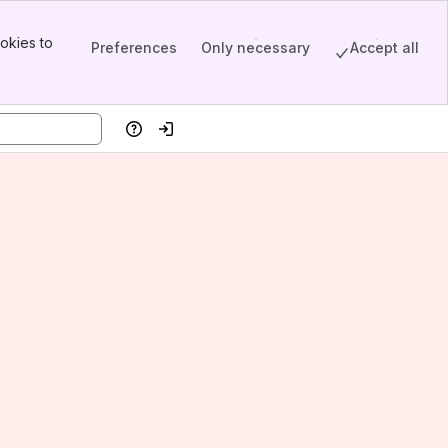
okies to
Preferences
Only necessary
Accept all
Help
Log in