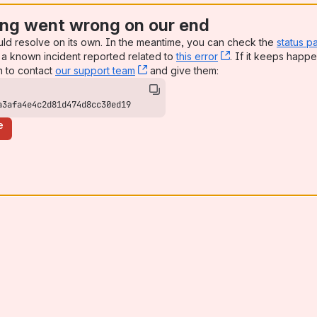
ng went wrong on our end
uld resolve on its own. In the meantime, you can check the
status p
a known incident reported related to
this error
, (opens new win
. If it keeps happe
n to contact
our support team
, (opens new window)
and give them:
a3afa4e4c2d81d474d8cc30ed19
e