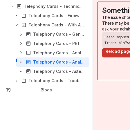
Telephony Cards - Technical Notes & Resources
Somethi
Telephony Cards - Firmware Update
The issue sho
There may be 
Telephony Cards - With Asterisk - Troubleshooting
ask your admi
Telephony Cards - General Troubleshooting steps for both PRI and Analog
Trace: b1a76
Telephony Cards - PRI
Reload pag
Telephony Cards - Analog
Telephony Cards - Analog - Outbound Calling Issue
Telephony Cards - Asterisk Debugging
Telephony Cards - Troubleshooting and Diagnostic commands
Blogs