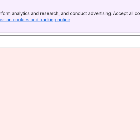
form analytics and research, and conduct advertising. Accept all co
assian cookies and tracking notice
, (opens new window)