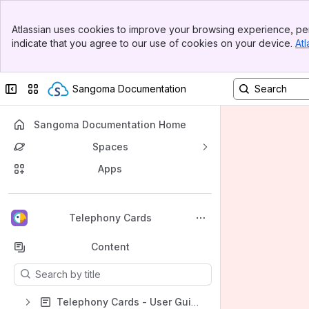
Banner
Atlassian uses cookies to improve your browsing experience, per
Top Bar
indicate that you agree to our use of cookies on your device.
Atl
Sidebar
Main Content
Collapse sidebar
Switch sites or apps
Sangoma Documentation
Sangoma Documentation Home
Spaces
Apps
Back to top
Telephony Cards
Content
Results will update as you type.
Telephony Cards - User Guides