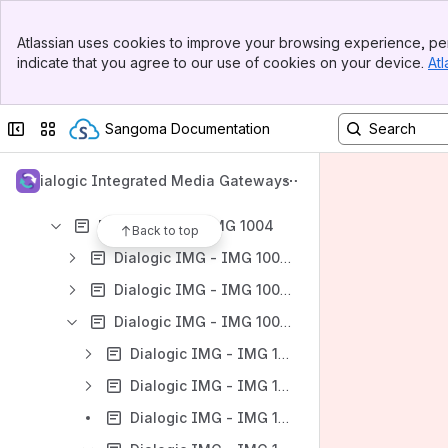
Banner
Atlassian uses cookies to improve your browsing experience, per
Top Bar
indicate that you agree to our use of cookies on your device.
Atl
Sidebar
Content
Main Content
Results will update as you type.
Collapse sidebar
Switch sites or apps
Sangoma Documentation
Dialogic IMG - User Guides
Dialogic Integrated Media Gateways
Dialogic IMG - IMG 1010
Dialogic IMG - IMG 1004
Back to top
Dialogic IMG - IMG 1004 - Introduction
Dialogic IMG - IMG 1004 - Quick Start
Dialogic IMG - IMG 1004 - Installation and Setup Guide
Dialogic IMG - IMG 1004 - Installation and Setup Overview
Dialogic IMG - IMG 1004 - Hardware Installation
Dialogic IMG - IMG 1004 - Software Installation and Setup