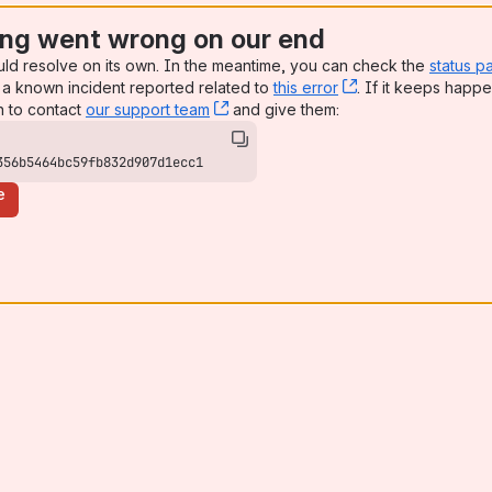
ng went wrong on our end
uld resolve on its own. In the meantime, you can check the
status p
a known incident reported related to
this error
, (opens new win
. If it keeps happe
n to contact
our support team
, (opens new window)
and give them:
356b5464bc59fb832d907d1ecc1
e