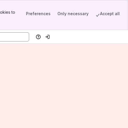
okies to
Preferences
Only necessary
Accept all
Help
Log in