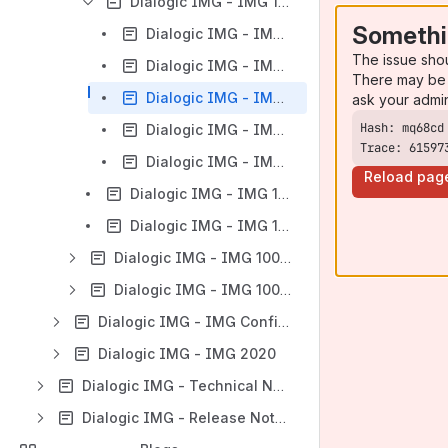
Dialogic IMG - IMG 1004 - SD Card
Somethi
Dialogic IMG - IMG 1004 - Downloading System Software Using Boot File on SD Card
The issue sho
Dialogic IMG - IMG 1004 - Downloading System Software from SD Card
There may be 
Dialogic IMG - IMG 1004 - Distributing System Software Using SD Card
ask your admi
Dialogic IMG - IMG 1004 - Default bootup.cfg
Trace: 61597
Dialogic IMG - IMG 1004 - SD Card Remote Provisioning
Reload pag
Dialogic IMG - IMG 1004 - Installing Linux
Dialogic IMG - IMG 1004 - Recommended Linux Settings
Dialogic IMG - IMG 1004 - Hardware Maintenance
Dialogic IMG - IMG 1004 - Network Interface Scenarios Overview
Dialogic IMG - IMG Configuration
Dialogic IMG - IMG 2020
Dialogic IMG - Technical Notes & Resources
Dialogic IMG - Release Notes