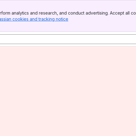
form analytics and research, and conduct advertising. Accept all co
assian cookies and tracking notice
, (opens new window)