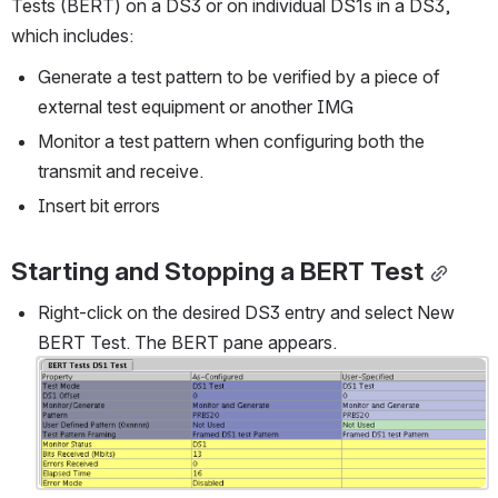
Tests (BERT) on a DS3 or on individual DS1s in a DS3, 
which includes:
Generate a test pattern to be verified by a piece of 
external test equipment or another IMG
Monitor a test pattern when configuring both the 
transmit and receive.
Insert bit errors
Starting and Stopping a BERT Test
Right-click on the desired DS3 entry and select New 
BERT Test. The BERT pane appears.
Open