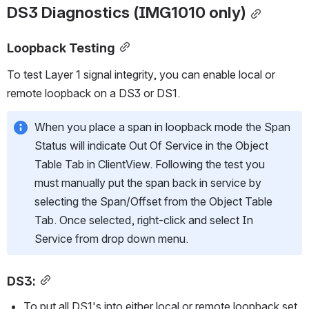
DS3 Diagnostics (IMG1010 only)
Loopback Testing
To test Layer 1 signal integrity, you can enable local or 
remote loopback on a DS3 or DS1.
When you place a span in loopback mode the Span 
Status will indicate Out Of Service in the Object 
Table Tab in ClientView. Following the test you 
must manually put the span back in service by 
selecting the Span/Offset from the Object Table 
Tab. Once selected, right-click and select In 
Service from drop down menu. 
DS3
:
To put all DS1's into either local or remote loopback set 