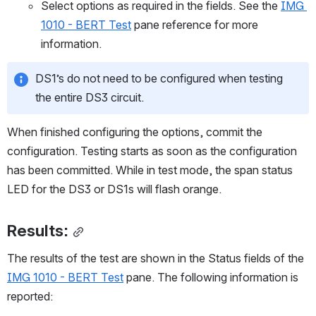
Select options as required in the fields. See the 
IMG 
1010 - BERT Test
 pane reference for more 
information.
DS1’s do not need to be configured when testing 
the entire DS3 circuit. 
When finished configuring the options, commit the 
configuration. Testing starts as soon as the configuration 
has been committed. While in test mode, the span status 
LED for the DS3 or DS1s will flash orange.
Results:
The results of the test are shown in the Status fields of the 
IMG 1010 - BERT Test
 pane. The following information is 
reported: