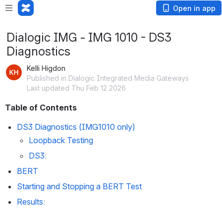
Open in app
Dialogic IMG - IMG 1010 - DS3
Diagnostics
Kelli Higdon
Published in Dialogic Integrated Media Gateways
Last updated Thu Feb 12 2026
Table of Contents
DS3 Diagnostics (IMG1010 only)
Loopback Testing
DS3
:
BERT
Starting and Stopping a BERT Test
Results: