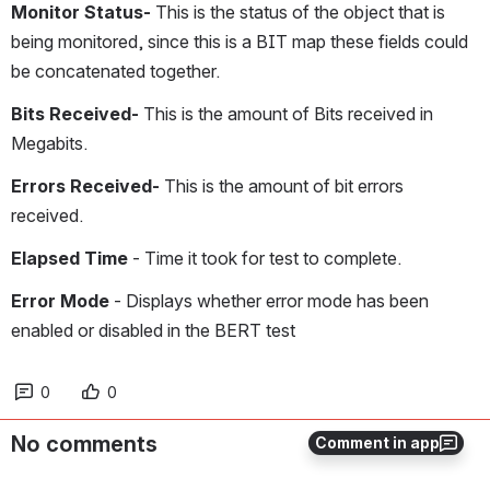
Monitor Status- 
This is the status of the object that is 
being monitored, since this is a BIT map these fields could 
be concatenated together.
Bits Received-
 This is the amount of Bits received in 
Megabits.
Errors Received-
 This is the amount of bit errors 
received.
Elapsed Time
 - Time it took for test to complete.
Error Mode 
- Displays whether error mode has been 
enabled or disabled in the BERT test
0
0
No comments
Comment in app