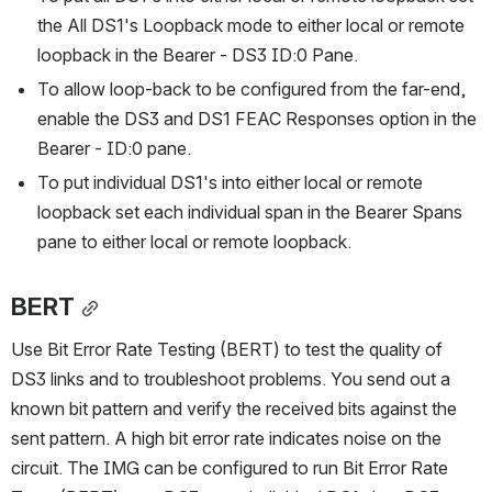
the All DS1's Loopback mode to either local or remote 
loopback in the Bearer - DS3 ID:0 Pane.
To allow loop-back to be configured from the far-end, 
enable the DS3 and DS1 FEAC Responses option in the 
Bearer - ID:0 pane.
To put individual DS1's into either local or remote 
loopback set each individual span in the Bearer Spans 
pane to either local or remote loopback.
BERT
Use Bit Error Rate Testing (BERT) to test the quality of 
DS3 links and to troubleshoot problems. You send out a 
known bit pattern and verify the received bits against the 
sent pattern. A high bit error rate indicates noise on the 
circuit. The IMG can be configured to run Bit Error Rate 